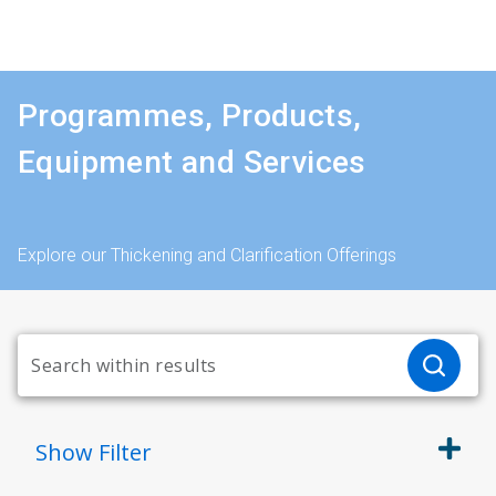
Programmes, Products,
Equipment and Services
Explore our Thickening and Clarification Offerings
Show
Filter