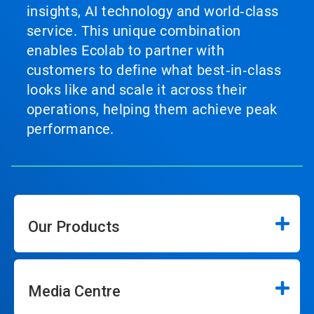
insights, AI technology and world‑class
service. This unique combination
enables Ecolab to partner with
customers to define what best‑in‑class
looks like and scale it across their
operations, helping them achieve peak
performance.
Our Products
Media Centre