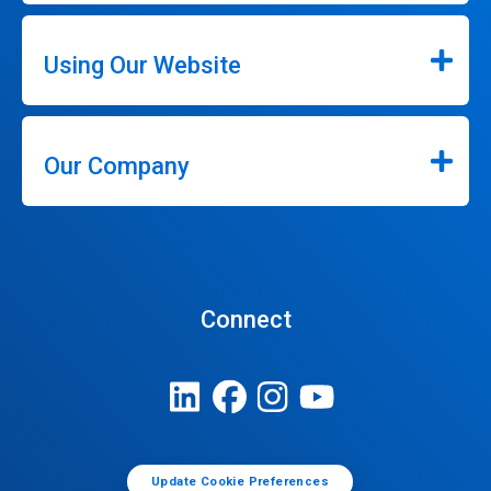
Using Our Website
Our Company
Connect
Update Cookie Preferences