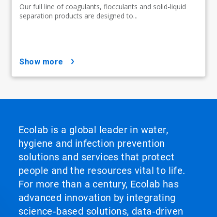
Our full line of coagulants, flocculants and solid-liquid
separation products are designed to...
show more
Ecolab is a global leader in water,
hygiene and infection prevention
solutions and services that protect
people and the resources vital to life.
For more than a century, Ecolab has
advanced innovation by integrating
science‑based solutions, data‑driven