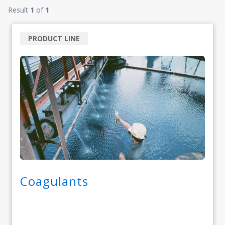
Result
1
of
1
PRODUCT LINE
Coagulants