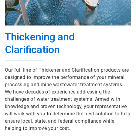
Thickening and
Clarification
Our full line of Thickener and Clarification products are
designed to improve the performance of your mineral
processing and mine wastewater treatment systems.
We have decades of experience addressing the
challenges of water treatment systems. Armed with
knowledge and proven technology, your representative
will work with you to determine the best solution to help
ensure local, state, and federal compliance while
helping to improve your cost.