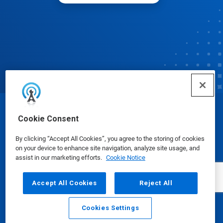
© Ecolab Inc. 2025
Cookie Consent
By clicking “Accept All Cookies”, you agree to the storing of cookies
Safety Data Sheets
|
Privacy Policy
|
Terms of Use
on your device to enhance site navigation, analyze site usage, and
assist in our marketing efforts.
Cookie Notice
Accept All Cookies
Reject All
Cookies Settings
Email
Call