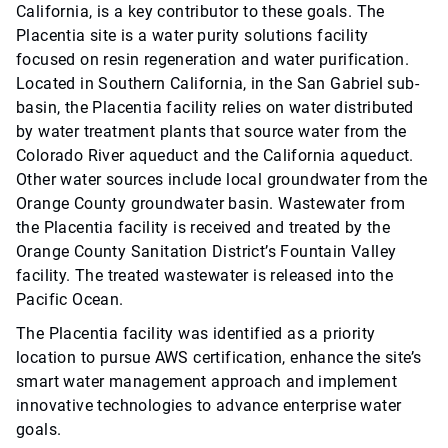
California, is a key contributor to these goals. The
Placentia site is a water purity solutions facility
focused on resin regeneration and water purification.
Located in Southern California, in the San Gabriel sub-
basin, the Placentia facility relies on water distributed
by water treatment plants that source water from the
Colorado River aqueduct and the California aqueduct.
Other water sources include local groundwater from the
Orange County groundwater basin. Wastewater from
the Placentia facility is received and treated by the
Orange County Sanitation District’s Fountain Valley
facility. The treated wastewater is released into the
Pacific Ocean.
The Placentia facility was identified as a priority
location to pursue AWS certification, enhance the site’s
smart water management approach and implement
innovative technologies to advance enterprise water
goals.