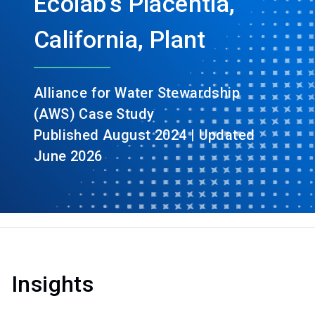
Ecolab’s Placentia,
California, Plant
Alliance for Water Stewardship
(AWS) Case Study
Published August 2024 | Updated
June 2026
Insights