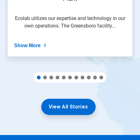
slide
with
the
Ecolab utilizes our expertise and technology in our
slide
own operations. The Greensboro facility...
dots.
Show More
View All Stories