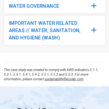
WATER GOVERNANCE
IMPORTANT WATER RELATED
AREAS // WATER, SANITATION,
AND HYGIENE (WASH)
This case study was created to comply with AWS indicators 5.1.1,
5.2.1, 5.3.1. 5.4.1, 5.4.2, 5.5.1, 5.5.2 and 5.5.3. For more
information, please contact
sustainability@ecolab.com
.