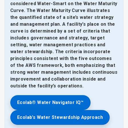
considered Water-Smart on the Water Maturity
Curve. The Water Maturity Curve illustrates
the quantified state of a site’s water strategy
and management plan. A facility’s place on the
curve is determined by a set of criteria that
includes governance and strategy, target
setting, water management practices and
water stewardship. The criteria incorporate
principles consistent with the five outcomes
of the AWS framework, both emphasizing that
strong water management includes continuous
improvement and collaboration inside and
outside the facility’s operations.
Ecolab® Water Navigator IQ™
Ecolab’s Water Stewardship Approach