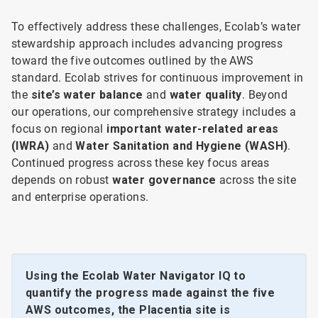
To effectively address these challenges, Ecolab’s water
stewardship approach includes advancing progress
toward the five outcomes outlined by the AWS
standard. Ecolab strives for continuous improvement in
the
site’s water balance
and
water quality
. Beyond
our operations, our comprehensive strategy includes a
focus on regional
important water-related areas
(IWRA)
and
Water Sanitation and Hygiene (WASH)
.
Continued progress across these key focus areas
depends on robust
water governance
across the site
and enterprise operations.
Using the Ecolab Water Navigator IQ to
quantify the progress made against the five
AWS outcomes, the Placentia site is