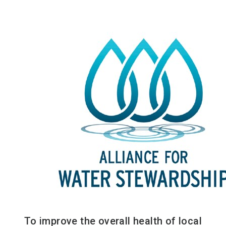
To improve the overall health of local