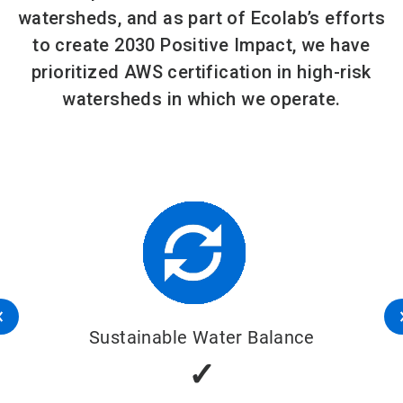
watersheds, and as part of Ecolab’s efforts
to create 2030 Positive Impact, we have
prioritized AWS certification in high-risk
watersheds in which we operate.
Sustainable Water Balance
✓