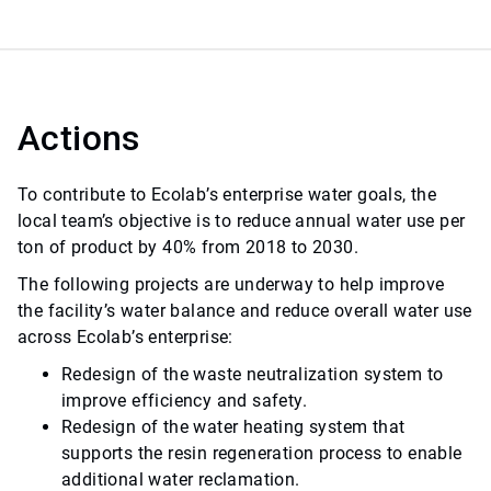
Actions
To contribute to Ecolab’s enterprise water goals, the
local team’s objective is to reduce annual water use per
ton of product by 40% from 2018 to 2030.
The following projects are underway to help improve
the facility’s water balance and reduce overall water use
across Ecolab’s enterprise:
Redesign of the waste neutralization system to
improve efficiency and safety.
Redesign of the water heating system that
supports the resin regeneration process to enable
additional water reclamation.