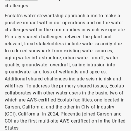
challenges.
Ecolab’s water stewardship approach aims to make a
positive impact within our operations and on the water
challenges within the communities in which we operate.
Primary shared challenges between the plant and
relevant, local stakeholders include water scarcity due
to reduced snowpack from existing water sources,
aging water infrastructure, urban water runoff, water
quality, groundwater overdraft, saline intrusion into
groundwater and loss of wetlands and species.
Additional shared challenges include seismic risk and
wildfires. To address the primary shared issues, Ecolab
collaborates with other water users in the basin, two of
which are AWS-certified Ecolab facilities, one located in
Carson, California, and the other in City of Industry
(COI), California. In 2024, Placentia joined Carson and
COI as the first multi-site AWS certification in the United
States.