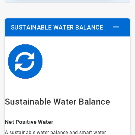
SUSTAINABLE WATER BALANCE
Sustainable Water Balance
Net Positive Water
A sustainable water balance and smart water