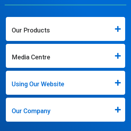
Our Products
Media Centre
Using Our Website
Our Company