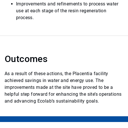
Improvements and refinements to process water
use at each stage of the resin regeneration
process.
Outcomes
As a result of these actions, the Placentia facility
achieved savings in water and energy use. The
improvements made at the site have proved to be a
helpful step forward for enhancing the site’s operations
and advancing Ecolab’s sustainability goals.