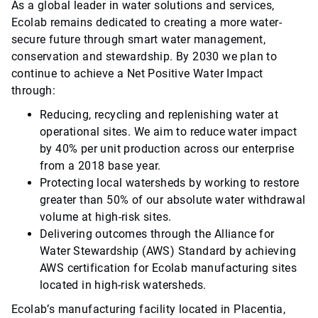
As a global leader in water solutions and services,
Ecolab remains dedicated to creating a more water-
secure future through smart water management,
conservation and stewardship. By 2030 we plan to
continue to achieve a Net Positive Water Impact
through:
Reducing, recycling and replenishing water at
operational sites. We aim to reduce water impact
by 40% per unit production across our enterprise
from a 2018 base year.
Protecting local watersheds by working to restore
greater than 50% of our absolute water withdrawal
volume at high-risk sites.
Delivering outcomes through the Alliance for
Water Stewardship (AWS) Standard by achieving
AWS certification for Ecolab manufacturing sites
located in high-risk watersheds.
Ecolab’s manufacturing facility located in Placentia,