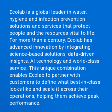
Ecolab is a global leader in water,
hygiene and infection prevention
solutions and services that protect
people and the resources vital to life.
For more than a century, Ecolab has
advanced innovation by integrating
science‑based solutions, data‑driven
insights, AI technology and world‑class
service. This unique combination
enables Ecolab to partner with
customers to define what best‑in‑class
looks like and scale it across their
operations, helping them achieve peak
performance.