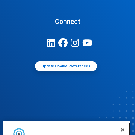
Connect
Update Cookie Preferences