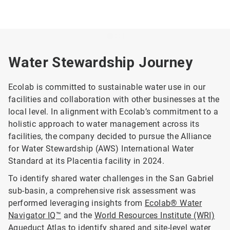
Water Stewardship Journey
Ecolab is committed to sustainable water use in our
facilities and collaboration with other businesses at the
local level. In alignment with Ecolab’s commitment to a
holistic approach to water management across its
facilities, the company decided to pursue the Alliance
for Water Stewardship (AWS) International Water
Standard at its Placentia facility in 2024.
To identify shared water challenges in the San Gabriel
sub-basin, a comprehensive risk assessment was
performed leveraging insights from
Ecolab® Water
Navigator IQ™
and the
World Resources Institute (WRI)
Aqueduct Atlas
to identify shared and site-level water