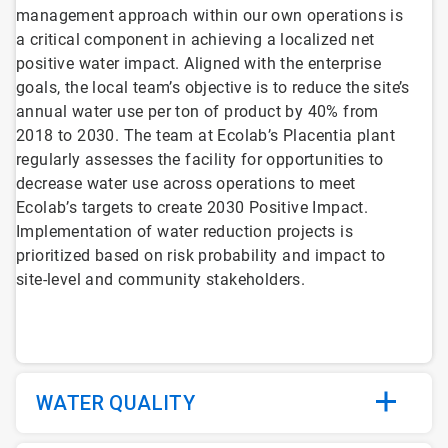
management approach within our own operations is
a critical component in achieving a localized net
positive water impact. Aligned with the enterprise
goals, the local team’s objective is to reduce the site’s
annual water use per ton of product by 40% from
2018 to 2030. The team at Ecolab’s Placentia plant
regularly assesses the facility for opportunities to
decrease water use across operations to meet
Ecolab’s targets to create 2030 Positive Impact.
Implementation of water reduction projects is
prioritized based on risk probability and impact to
site-level and community stakeholders.
WATER QUALITY