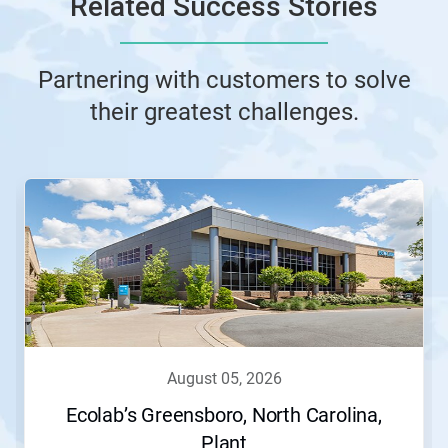
Related Success Stories
Partnering with customers to solve
their greatest challenges.
This
is
a
carousel.
Use
Next
and
Previous
buttons
to
navigate,
august 05, 2026
or
jump
Ecolab’s Greensboro, North Carolina,
to
Plant
a