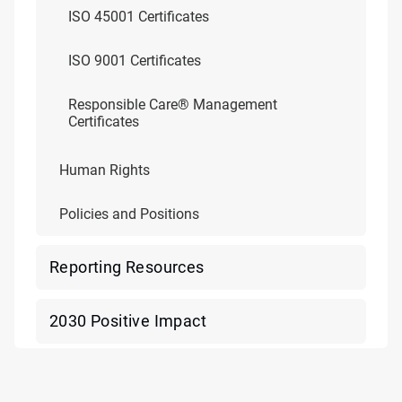
ISO 45001 Certificates
ISO 9001 Certificates
Responsible Care® Management
Certificates
Human Rights
Policies and Positions
Reporting Resources
2030 Positive Impact