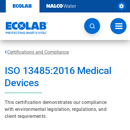
Skip
to
content
Toggl
navig
Certifications and Compliance
ISO 13485:2016 Medical
Devices
This certification demonstrates our compliance
with environmental legislation, regulations, and
client requirements.