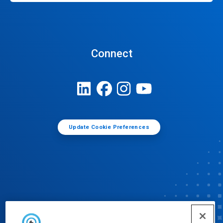
Connect
Update Cookie Preferences