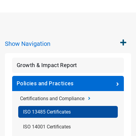
Show
Navigation
Growth & Impact Report
Policies and Practices
Certifications and Compliance
ISO 13485 Certificates
ISO 14001 Certificates