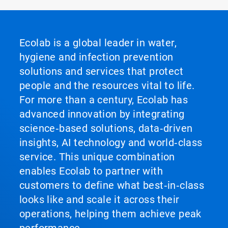
Ecolab is a global leader in water,
hygiene and infection prevention
solutions and services that protect
people and the resources vital to life.
For more than a century, Ecolab has
advanced innovation by integrating
science‑based solutions, data‑driven
insights, AI technology and world‑class
service. This unique combination
enables Ecolab to partner with
customers to define what best‑in‑class
looks like and scale it across their
operations, helping them achieve peak