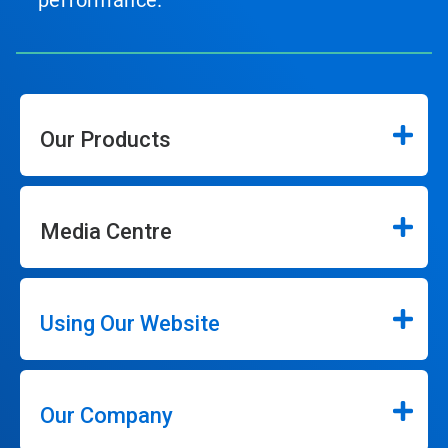
performance.
Our Products
Media Centre
Using Our Website
Our Company