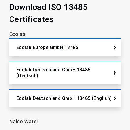
Download ISO 13485
Certificates
Ecolab
Ecolab Europe GmbH 13485
Ecolab Deutschland GmbH 13485
(Deutsch)
Ecolab Deutschland GmbH 13485 (English)
Nalco Water