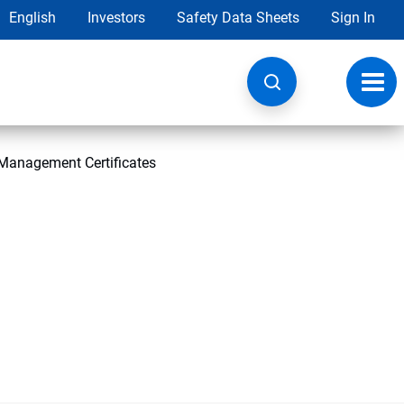
English
Investors
Safety Data Sheets
Sign In
Toggl
navig
Management Certificates