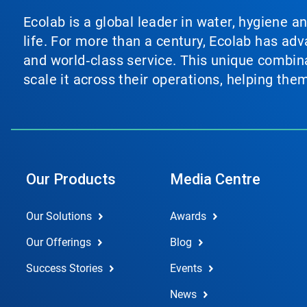
Ecolab is a global leader in water, hygiene a
life. For more than a century, Ecolab has ad
and world‑class service. This unique combina
scale it across their operations, helping th
Our Products
Media Centre
Our Solutions
Awards
Our Offerings
Blog
Success Stories
Events
News