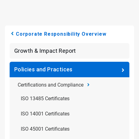
Corporate Responsibility Overview
Growth & Impact Report
Policies and Practices
Certifications and Compliance
ISO 13485 Certificates
ISO 14001 Certificates
ISO 45001 Certificates