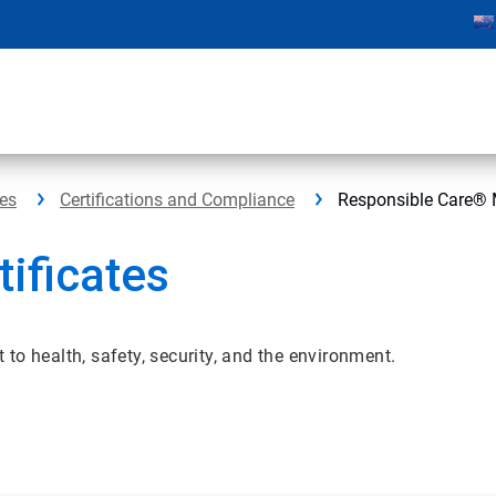
ces
Certifications and Compliance
Responsible Care® 
ificates
o health, safety, security, and the environment.