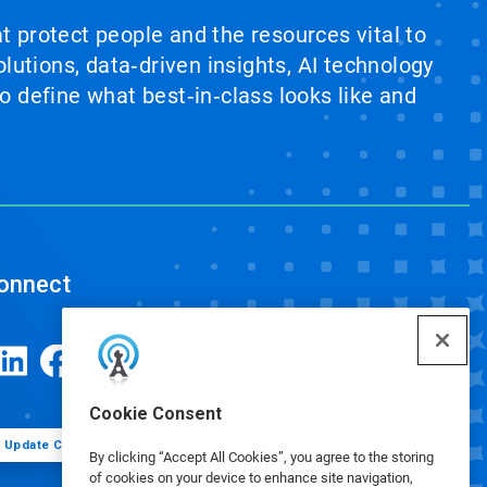
at protect people and the resources vital to
lutions, data‑driven insights, AI technology
 define what best‑in‑class looks like and
onnect
Cookie Consent
Update Cookie Preferences
By clicking “Accept All Cookies”, you agree to the storing
of cookies on your device to enhance site navigation,