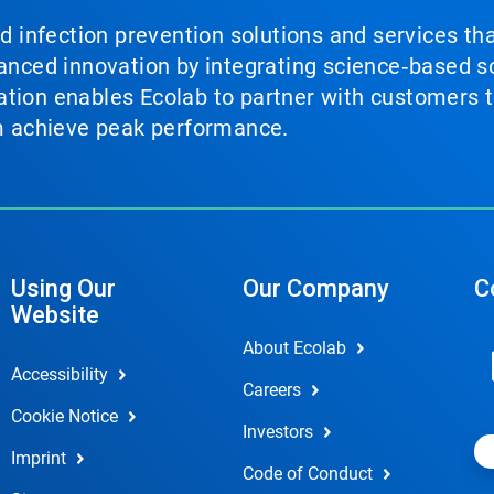
nd infection prevention solutions and services th
vanced innovation by integrating science‑based so
tion enables Ecolab to partner with customers to
em achieve peak performance.
Using Our
Our Company
C
Website
About Ecolab
Accessibility
Careers
Cookie Notice
Investors
Imprint
Code of Conduct