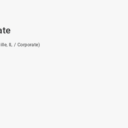
ate
le, IL / Corporate)