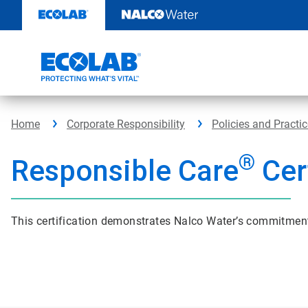
Skip
to
content
Home
Corporate Responsibility
Policies and Practi
®
Responsible Care
Cert
This certification demonstrates Nalco Water’s commitment t