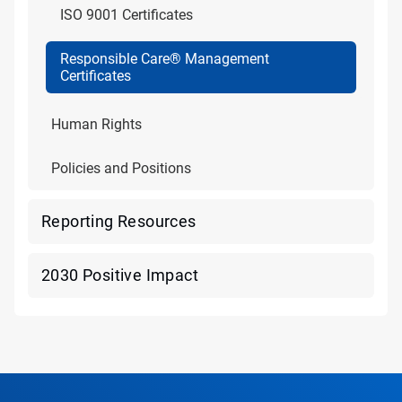
ISO 9001 Certificates
Responsible Care® Management
Certificates
Human Rights
Policies and Positions
Reporting Resources
2030 Positive Impact