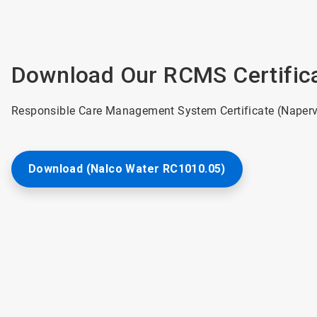
Download Our RCMS Certific
Responsible Care Management System Certificate (Napervil
Download (Nalco Water RC1010.05)