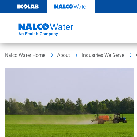
Skip
to
content
Nalco Water Home
About
Industries We Serve