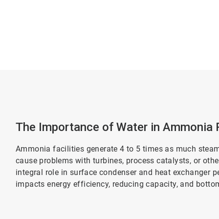
The Importance of Water in Ammonia 
Ammonia facilities generate 4 to 5 times as much steam
cause problems with turbines, process catalysts, or oth
integral role in surface condenser and heat exchanger p
impacts energy efficiency, reducing capacity, and bottom-