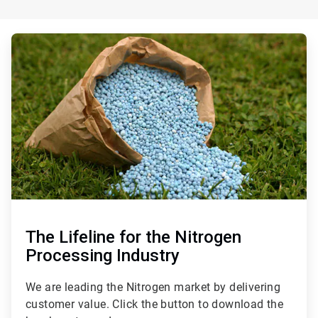
ArticleTile
3
of
3
The Lifeline for the Nitrogen
Processing Industry
We are leading the Nitrogen market by delivering
customer value. Click the button to download the