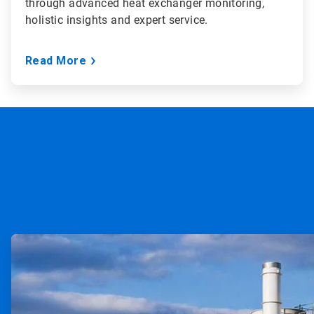
through advanced heat exchanger monitoring,
holistic insights and expert service.
Read More
ArticleTile
1
of
2