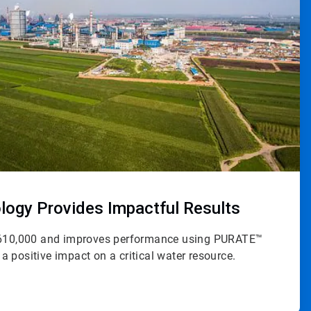
ogy Provides Impactful Results
 $610,000 and improves performance using PURATE™
 positive impact on a critical water resource.