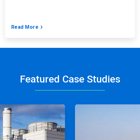
Read More
Featured Case Studies
ArticleTile
2
of
2