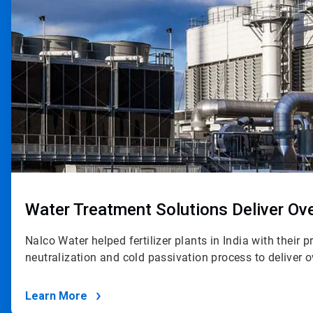
Water Treatment Solutions Deliver O
Nalco Water helped fertilizer plants in India with their 
neutralization and cold passivation process to deliver
Learn More