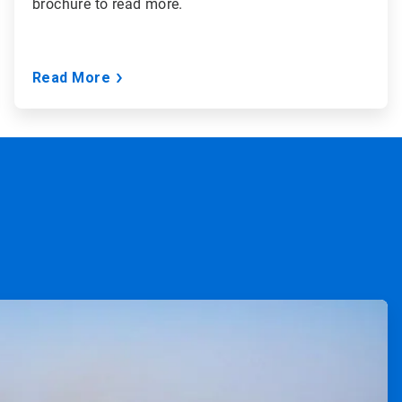
brochure to read more.
Read More