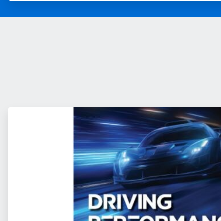
ArticleTile
1
of
2