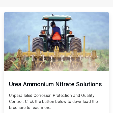
ArticleTile
2
of
3
Urea Ammonium Nitrate Solutions
Unparalleled Corrosion Protection and Quality
Control. Click the button below to download the
brochure to read more.