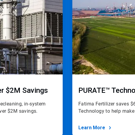
ver $2M Savings
PURATE™ Technol
precleaning, in-system
Fatima Fertilizer saves
 over $2M savings.
Technology to help make a
Learn More