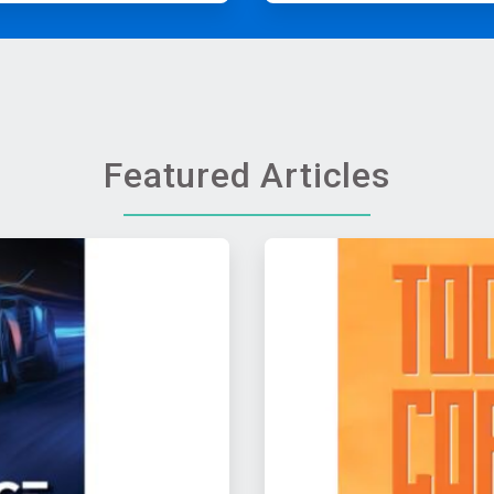
Featured Articles
ArticleTile
2
of
2