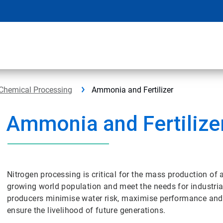
Chemical Processing
Ammonia and Fertilizer
Ammonia and Fertilize
Nitrogen processing is critical for the mass production of 
growing world population and meet the needs for industrial
producers minimise water risk, maximise performance and opt
ensure the livelihood of future generations.