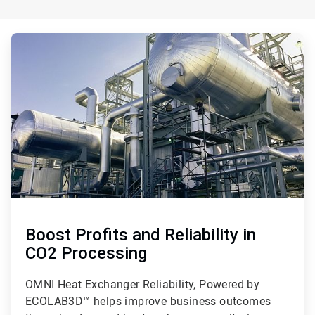
ArticleTile
1
of
3
Boost Profits and Reliability in
CO2 Processing
OMNI Heat Exchanger Reliability, Powered by
ECOLAB3D™ helps improve business outcomes