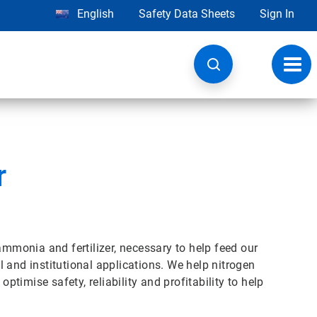
English
Safety Data Sheets
Sign In
Toggl
navig
r
ammonia and fertilizer, necessary to help feed our
 and institutional applications. We help nitrogen
imise safety, reliability and profitability to help