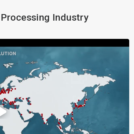
 Processing Industry