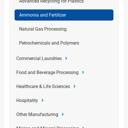
Advanced Recycling for Plastics
Ammonia and Fertilizer
Natural Gas Processing
Petrochemicals and Polymers
Commercial Laundries
Food and Beverage Processing
Healthcare & Life Sciences
Hospitality
Other Manufacturing