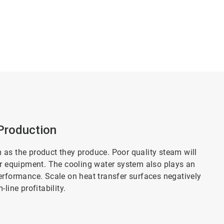
Production
 as the product they produce. Poor quality steam will
er equipment. The cooling water system also plays an
erformance. Scale on heat transfer surfaces negatively
line profitability.