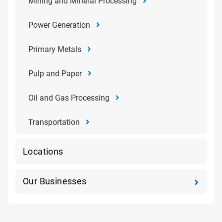
Mining and Mineral Processing
Power Generation
Primary Metals
Pulp and Paper
Oil and Gas Processing
Transportation
Locations
Our Businesses