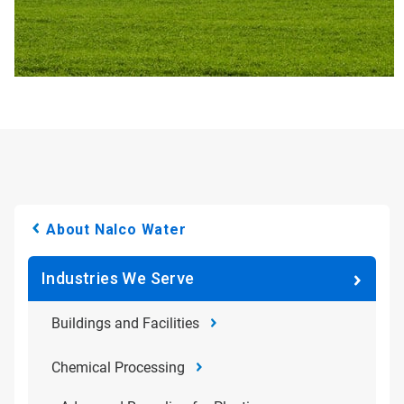
About Nalco Water
Industries We Serve
Buildings and Facilities
Chemical Processing