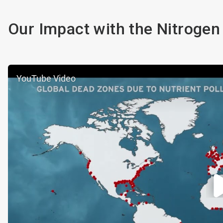
Our Impact with the Nitrogen
YouTube Video