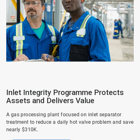
ArticleTile
1
of
4
Inlet Integrity Programme Protects
Assets and Delivers Value
A gas processing plant focused on inlet separator
treatment to reduce a daily hot valve problem and save
nearly $310K.