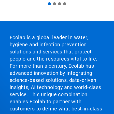
Ecolab is a global leader in water,
hygiene and infection prevention
solutions and services that protect
people and the resources vital to life.
For more than a century, Ecolab has
advanced innovation by integrating
science‑based solutions, data‑driven
insights, AI technology and world‑class
service. This unique combination
enables Ecolab to partner with
customers to define what best‑in‑class