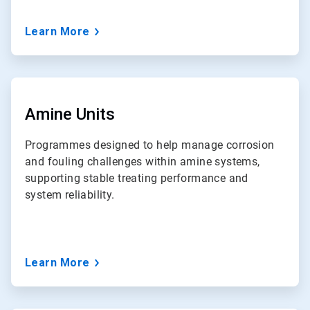
Learn More
ArticleTile
6
of
Amine Units
7
Programmes designed to help manage corrosion
and fouling challenges within amine systems,
supporting stable treating performance and
system reliability.
Learn More