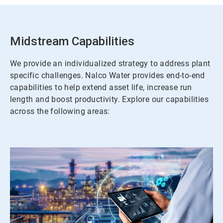
Midstream Capabilities
We provide an individualized strategy to address plant
specific challenges. Nalco Water provides end-to-end
capabilities to help extend asset life, increase run
length and boost productivity. Explore our capabilities
across the following areas: