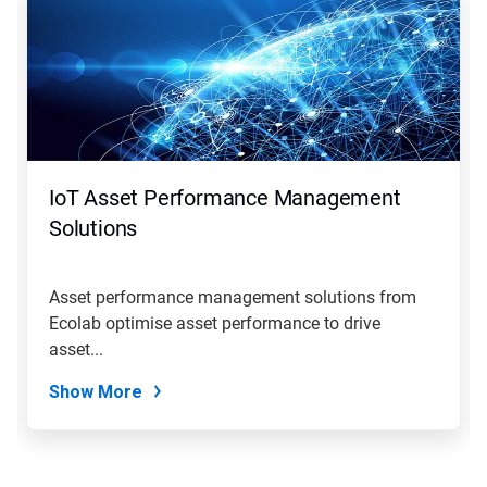
IoT Asset Performance Management
Solutions
Asset performance management solutions from
Ecolab optimise asset performance to drive
asset...
Show More