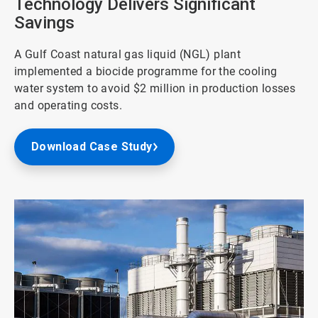
Technology Delivers Significant
Savings
A Gulf Coast natural gas liquid (NGL) plant
implemented a biocide programme for the cooling
water system to avoid $2 million in production losses
and operating costs.
Download Case Study