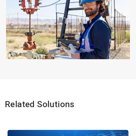
ArticleTile
4
of
4
Related Solutions