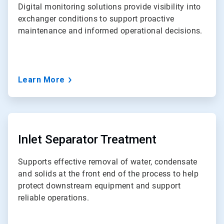
Digital monitoring solutions provide visibility into
exchanger conditions to support proactive
maintenance and informed operational decisions.
Learn More
ArticleTile
5
of
Inlet Separator Treatment
7
Supports effective removal of water, condensate
and solids at the front end of the process to help
protect downstream equipment and support
reliable operations.