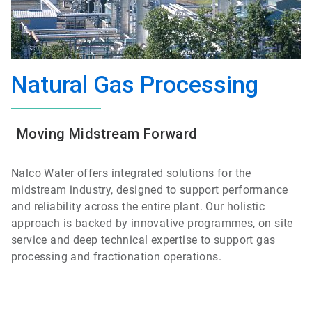
Natural Gas Processing
Moving Midstream Forward
Nalco Water offers integrated solutions for the
midstream industry, designed to support performance
and reliability across the entire plant. Our holistic
approach is backed by innovative programmes, on site
service and deep technical expertise to support gas
processing and fractionation operations.