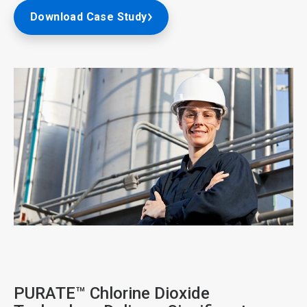
Download Case Study
ArticleTile
2
of
4
PURATE™ Chlorine Dioxide