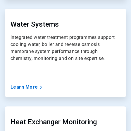
ArticleTile
3
of
Water Systems
7
Integrated water treatment programmes support
cooling water, boiler and reverse osmosis
membrane system performance through
chemistry, monitoring and on site expertise.
Learn More
ArticleTile
4
of
Heat Exchanger Monitoring
7