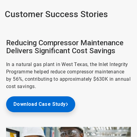
Customer Success Stories
Reducing Compressor Maintenance
Delivers Significant Cost Savings
In a natural gas plant in West Texas, the Inlet Integrity
Programme helped reduce compressor maintenance
by 56%, contributing to approximately $630K in annual
cost savings.
Download Case Study