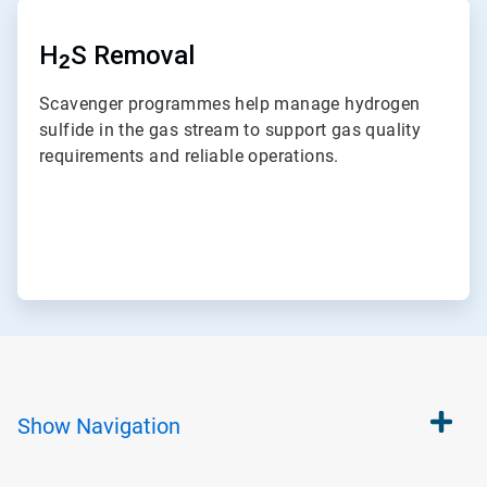
ArticleTile
7
of
H
S Removal
2
7
Scavenger programmes help manage hydrogen
sulfide in the gas stream to support gas quality
requirements and reliable operations.
Show
Navigation