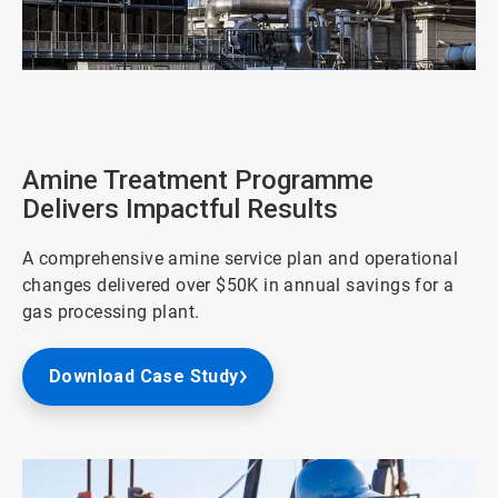
ArticleTile
3
of
4
Amine Treatment Programme
Delivers Impactful Results
A comprehensive amine service plan and operational
changes delivered over $50K in annual savings for a
gas processing plant.
Download Case Study