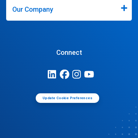
Our Company
Connect
Update Cookie Preferences