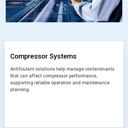
ArticleTile
1
of
ArticleTile
7
2
of
Compressor Systems
7
Antifoulant solutions help manage contaminants
that can affect compressor performance,
supporting reliable operation and maintenance
planning.