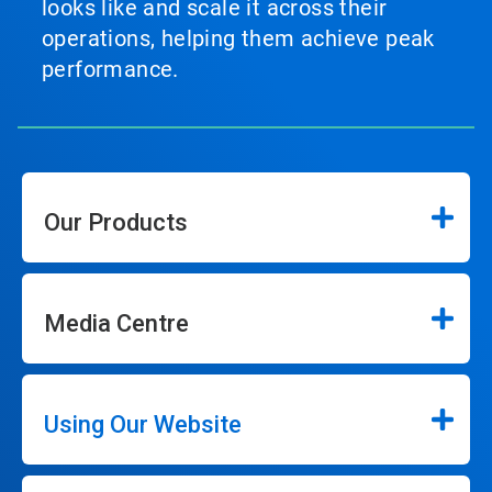
looks like and scale it across their
operations, helping them achieve peak
performance.
Our Products
Media Centre
Using Our Website