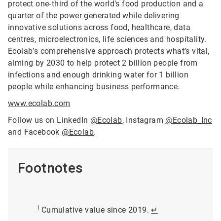
protect one‑third of the world’s food production and a
quarter of the power generated while delivering
innovative solutions across food, healthcare, data
centres, microelectronics, life sciences and hospitality.
Ecolab’s comprehensive approach protects what’s vital,
aiming by 2030 to help protect 2 billion people from
infections and enough drinking water for 1 billion
people while enhancing business performance.
www.ecolab.com
Follow us on LinkedIn
@Ecolab
, Instagram
@Ecolab_Inc
and Facebook
@Ecolab
.
Footnotes
i
Cumulative value since 2019.
↵