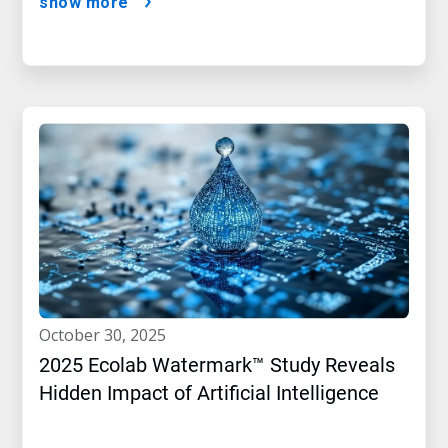
show more
october 30, 2025
2025 Ecolab Watermark™ Study Reveals
Hidden Impact of Artificial Intelligence