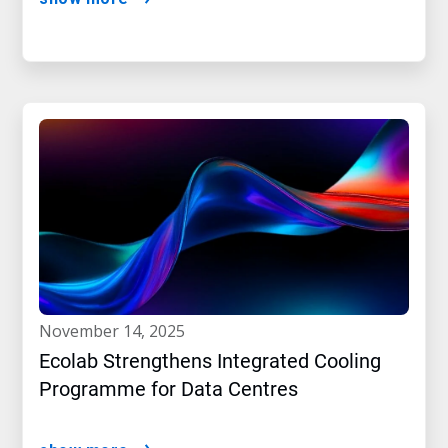
november 14, 2025
Ecolab Strengthens Integrated Cooling
Programme for Data Centres