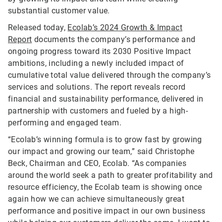
substantial customer value.
Released today,
Ecolab’s 2024 Growth & Impact
Report
documents the company’s performance and
ongoing progress toward its 2030 Positive Impact
ambitions, including a newly included impact of
cumulative total value delivered through the company’s
services and solutions. The report reveals record
financial and sustainability performance, delivered in
partnership with customers and fueled by a high-
performing and engaged team.
“Ecolab’s winning formula is to grow fast by growing
our impact and growing our team,” said Christophe
Beck, Chairman and CEO, Ecolab. “As companies
around the world seek a path to greater profitability and
resource efficiency, the Ecolab team is showing once
again how we can achieve simultaneously great
performance and positive impact in our own business