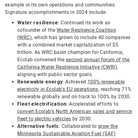
example in its own operations and communities.
Signature accomplishments in 2024 include:
Water resilience
: Continued its work as
cofounder of the
Water Resilience Coalition
(WRC)
, which has grown to include 40 companies
with a combined market capitalization of $5
trillion. As WRC basin champion for California,
Ecolab convened the
second annual forum of the
California Water Resilience Initiative (CWRI)
,
aligning with public sector goals.
Renewable energy
: Achieved
100% renewable
electricity in Ecolab’s EU operations
, reaching 71%
renewable globally and on track to 100% by 2030.
Fleet electrification
: Accelerated efforts to
convert Ecolab’s North American sales and service
fleet to electric vehicles
by 2030.
Alternative fuels
: Collaborated to
grow the
Minnesota Sustainable Aviation Fuel (SAF)