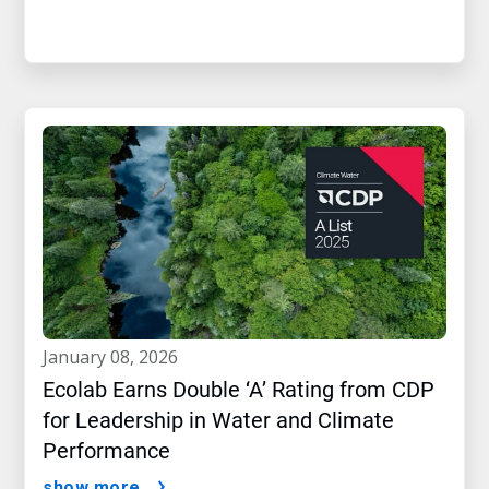
january 08, 2026
Ecolab Earns Double ‘A’ Rating from CDP
for Leadership in Water and Climate
Performance
show more