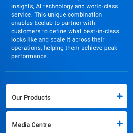
insights, AI technology and world‑class
service. This unique combination
enables Ecolab to partner with
customers to define what best‑in‑class
looks like and scale it across their
operations, helping them achieve peak
performance.
Our Products
Media Centre