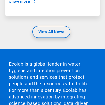
show more
View All News
Ecolab is a global leader in water,
hygiene and infection prevention
solutions and services that protect
people and the resources vital to life.
For more than a century, Ecolab has
advanced innovation by integrating
science‑based solutions, data‑driven