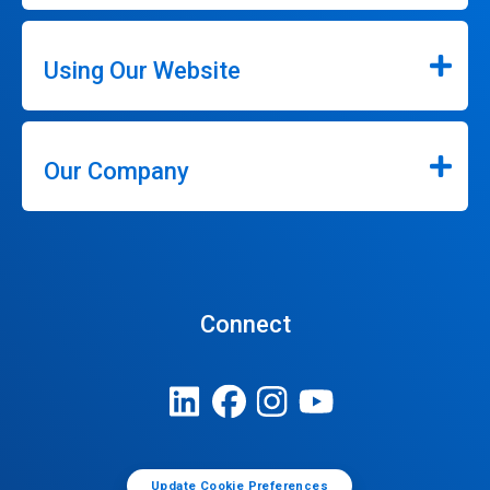
Using Our Website
Our Company
Connect
Update Cookie Preferences