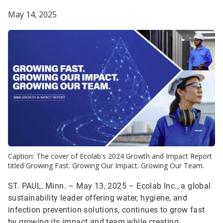
May 14, 2025
Caption: The cover of Ecolab's 2024 Growth and Impact Report
titled Growing Fast. Growing Our Impact. Growing Our Team.
ST. PAUL, Minn. – May 13, 2025 – Ecolab Inc., a global
sustainability leader offering water, hygiene, and
infection prevention solutions, continues to grow fast
by growing its impact and team while creating