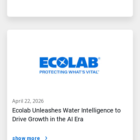
april 22, 2026
Ecolab Unleashes Water Intelligence to
Drive Growth in the AI Era
show more