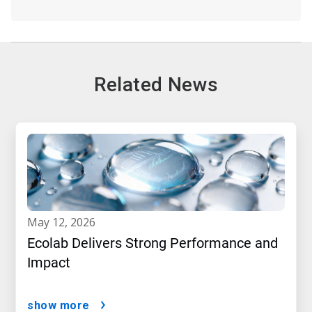
Related News
may 12, 2026
Ecolab Delivers Strong Performance and
Impact
show more