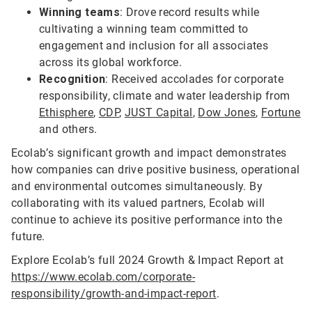
Winning teams
: Drove record results while
cultivating a winning team committed to
engagement and inclusion for all associates
across its global workforce.
Recognition
: Received accolades for corporate
responsibility, climate and water leadership from
Ethisphere
,
CDP
,
JUST Capital
,
Dow Jones
,
Fortune
and others.
Ecolab’s significant growth and impact demonstrates
how companies can drive positive business, operational
and environmental outcomes simultaneously. By
collaborating with its valued partners, Ecolab will
continue to achieve its positive performance into the
future.
Explore Ecolab’s full 2024 Growth & Impact Report at
https://www.ecolab.com/corporate-
responsibility/growth-and-impact-report
.