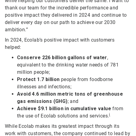
while helping our customers deliver the same. I want to
thank our team for the incredible performance and
positive impact they delivered in 2024 and continue to
deliver every day on our path to achieve our 2030
ambition.”
In 2024, Ecolab’s positive impact with customers
helped:
Conserve 226 billion gallons of water
,
equivalent to the drinking water needs of 781
million people;
Protect 1.7 billion
people from foodborne
illnesses and infections;
Avoid 4.6 million metric tons of greenhouse
gas emissions (GHG)
; and
Achieve $9.1 billion in cumulative value
from
i
the use of Ecolab solutions and services.
While Ecolab makes its greatest impact through its
work with customers, the company continued to lead by