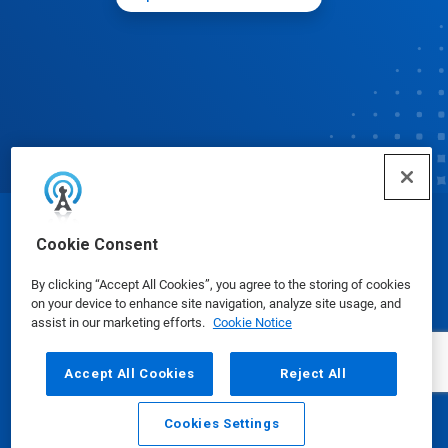
© Ecolab Inc. 2025
Cookie Consent
By clicking “Accept All Cookies”, you agree to the storing of cookies
Safety Data Sheets
|
Privacy Policy
|
Terms of Use
on your device to enhance site navigation, analyze site usage, and
assist in our marketing efforts.
Cookie Notice
Accept All Cookies
Reject All
Cookies Settings
Email
Call