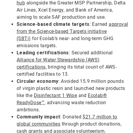
hub
alongside the Greater MSP Partnership, Delta
Air Lines, Xcel Energy, and Bank of America,
aiming to scale SAF production and use.
Science-based climate targets
: Earned
approval
from the Science-based Targets initiative
(SBTi)
for Ecolab’s near- and long-term GHG
emissions targets.
Leading certifications
: Secured additional
Alliance for Water Stewardship (AWS)
certifications
, bringing its total count of AWS-
certified facilities to 13.
Circular economy
: Avoided 15.9 million pounds
of virgin plastic resin and launched new products
like the
Disinfectant 1 Wipe
and
Ecolab®
ReadyDose™
, advancing waste reduction
ambitions.
Community impact
: Donated
$21.7 million to
global communities
through product donations,
cash grants and associate volunteerism.