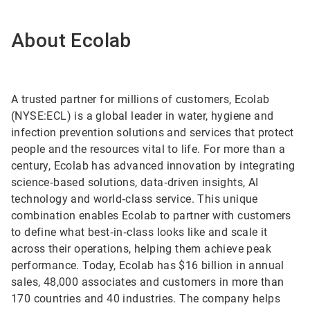
About Ecolab
A trusted partner for millions of customers, Ecolab
(NYSE:ECL) is a global leader in water, hygiene and
infection prevention solutions and services that protect
people and the resources vital to life. For more than a
century, Ecolab has advanced innovation by integrating
science‑based solutions, data‑driven insights, AI
technology and world‑class service. This unique
combination enables Ecolab to partner with customers
to define what best‑in‑class looks like and scale it
across their operations, helping them achieve peak
performance. Today, Ecolab has $16 billion in annual
sales, 48,000 associates and customers in more than
170 countries and 40 industries. The company helps