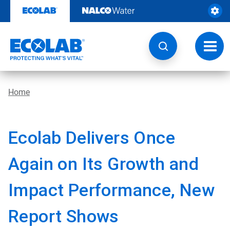
Skip
to
content
Toggl
navig
Home
Ecolab Delivers Once
Again on Its Growth and
Impact Performance, New
Report Shows