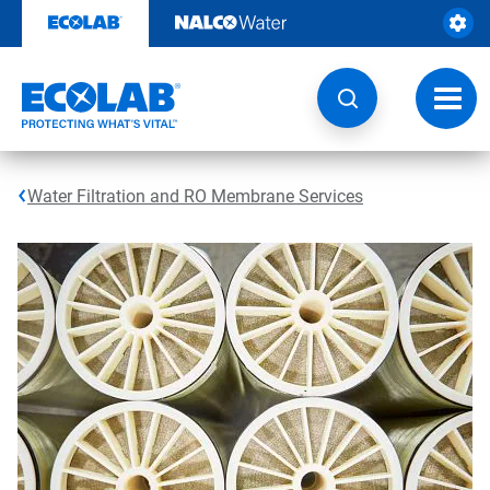
Skip
to
content
Toggl
navig
Water Filtration and RO Membrane Services