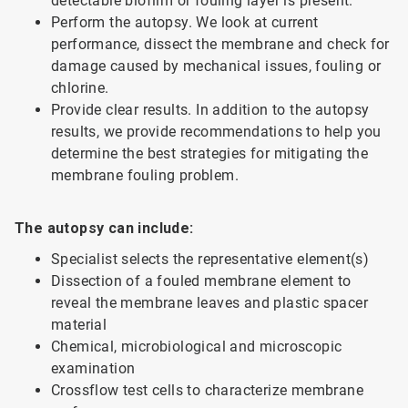
detectable biofilm or fouling layer is present.
Perform the autopsy. We look at current
performance, dissect the membrane and check for
damage caused by mechanical issues, fouling or
chlorine.
Provide clear results. In addition to the autopsy
results, we provide recommendations to help you
determine the best strategies for mitigating the
membrane fouling problem.
The autopsy can include:
Specialist selects the representative element(s)
Dissection of a fouled membrane element to
reveal the membrane leaves and plastic spacer
material
Chemical, microbiological and microscopic
examination
Crossflow test cells to characterize membrane