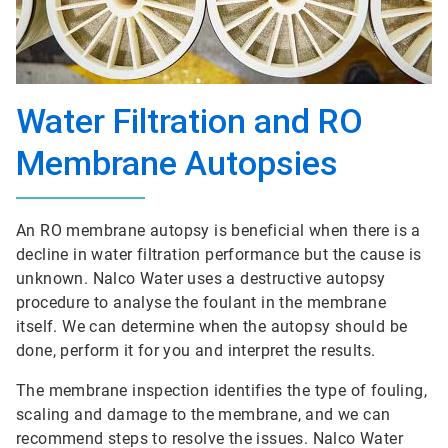
Water Filtration and RO
Membrane Autopsies
An RO membrane autopsy is beneficial when there is a
decline in water filtration performance but the cause is
unknown. Nalco Water uses a destructive autopsy
procedure to analyse the foulant in the membrane
itself. We can determine when the autopsy should be
done, perform it for you and interpret the results.
The membrane inspection identifies the type of fouling,
scaling and damage to the membrane, and we can
recommend steps to resolve the issues. Nalco Water