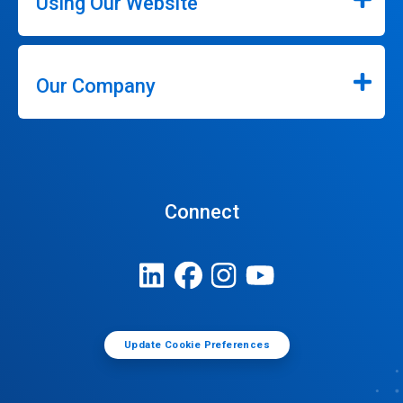
Using Our Website
Our Company
Connect
Update Cookie Preferences