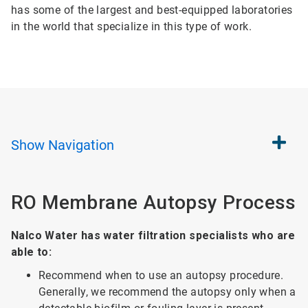
has some of the largest and best-equipped laboratories
in the world that specialize in this type of work.
Show
Navigation
RO Membrane Autopsy Process
Nalco Water has water filtration specialists who are
able to:
Recommend when to use an autopsy procedure.
Generally, we recommend the autopsy only when a