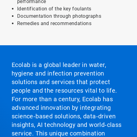
performance
Identification of the key foulants
Documentation through photographs
Remedies and recommendations
Ecolab is a global leader in water,
hygiene and infection prevention
solutions and services that protect
people and the resources vital to life.
For more than a century, Ecolab has
advanced innovation by integrating
science‑based solutions, data‑driven
insights, AI technology and world‑class
service. This unique combination