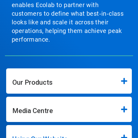
enables Ecolab to partner with
customers to define what best‑in‑class
looks like and scale it across their
operations, helping them achieve peak
performance.
Our Products
Media Centre