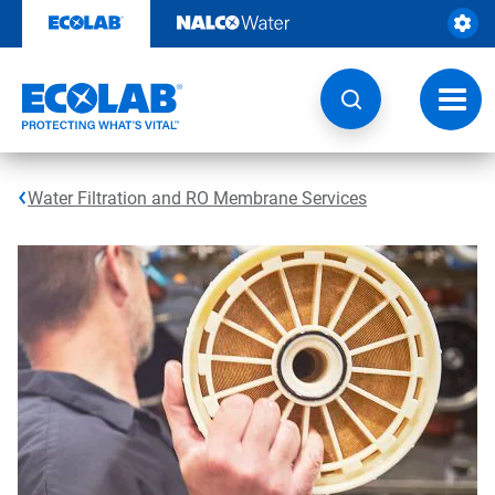
Skip
to
content
Toggl
navig
Water Filtration and RO Membrane Services