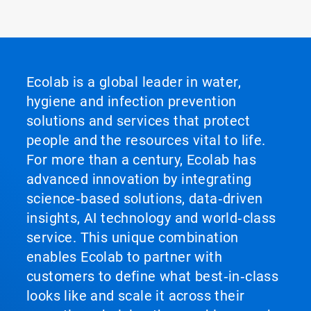
Ecolab is a global leader in water,
hygiene and infection prevention
solutions and services that protect
people and the resources vital to life.
For more than a century, Ecolab has
advanced innovation by integrating
science‑based solutions, data‑driven
insights, AI technology and world‑class
service. This unique combination
enables Ecolab to partner with
customers to define what best‑in‑class
looks like and scale it across their