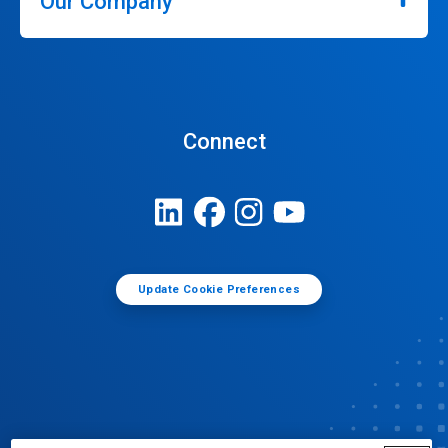
Our Company
Connect
Update Cookie Preferences