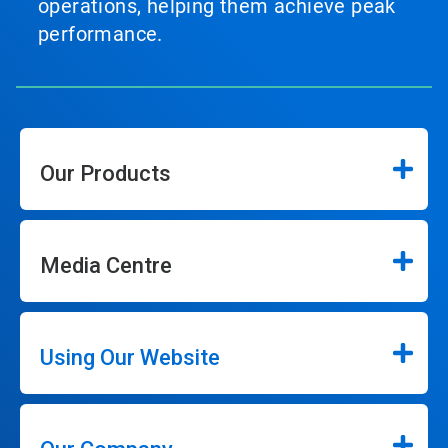
operations, helping them achieve peak
performance.
Our Products
Media Centre
Using Our Website