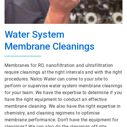
Water System
Membrane Cleanings
Membranes for RO, nanofiltration and ultrafiltration
require cleanings at the right intervals and with the right
procedures. Nalco Water can come to your site to
perform or supervise water system membrane cleanings
for your team. We have the expertise to determine if you
have the right equipment to conduct an effective
membrane cleaning. We also have the right expertise in
chemistry, and cleaning regimens to optimise
membrane performance. Don’t have the equipment for
cleanings? We can also do the cleanings off-site.