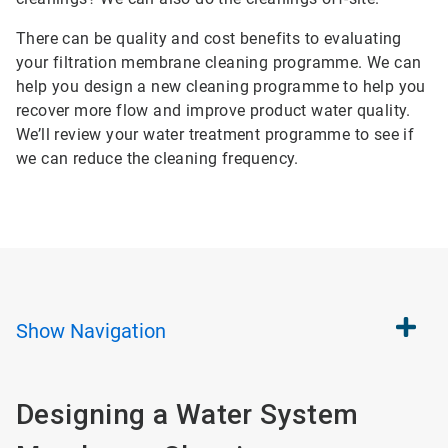
There can be quality and cost benefits to evaluating
your filtration membrane cleaning programme. We can
help you design a new cleaning programme to help you
recover more flow and improve product water quality.
We’ll review your water treatment programme to see if
we can reduce the cleaning frequency.
Show
Navigation
Designing a Water System