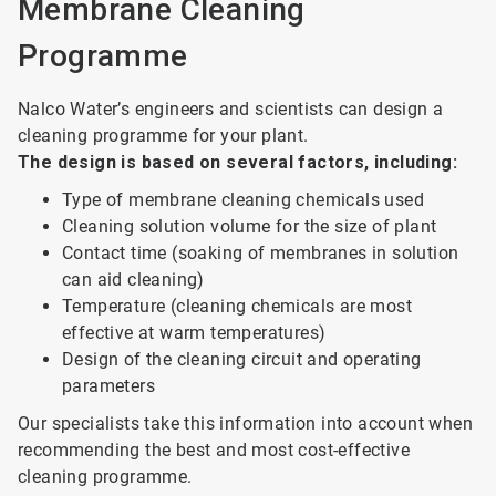
Membrane Cleaning
Programme
Nalco Water’s engineers and scientists can design a
cleaning programme for your plant.
The design is based on several factors, including:
Type of membrane cleaning chemicals used
Cleaning solution volume for the size of plant
Contact time (soaking of membranes in solution
can aid cleaning)
Temperature (cleaning chemicals are most
effective at warm temperatures)
Design of the cleaning circuit and operating
parameters
Our specialists take this information into account when
recommending the best and most cost-effective
cleaning programme.