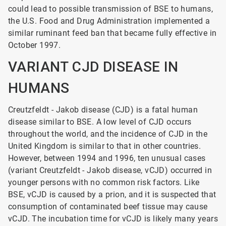
could lead to possible transmission of BSE to humans,
the U.S. Food and Drug Administration implemented a
similar ruminant feed ban that became fully effective in
October 1997.
VARIANT CJD DISEASE IN
HUMANS
Creutzfeldt - Jakob disease (CJD) is a fatal human
disease similar to BSE. A low level of CJD occurs
throughout the world, and the incidence of CJD in the
United Kingdom is similar to that in other countries.
However, between 1994 and 1996, ten unusual cases
(variant Creutzfeldt - Jakob
disease, vCJD) occurred in
younger persons with no common risk factors. Like
BSE, vCJD is caused by a prion, and it is suspected that
consumption of contaminated beef tissue may cause
vCJD. The incubation time for vCJD is likely many years