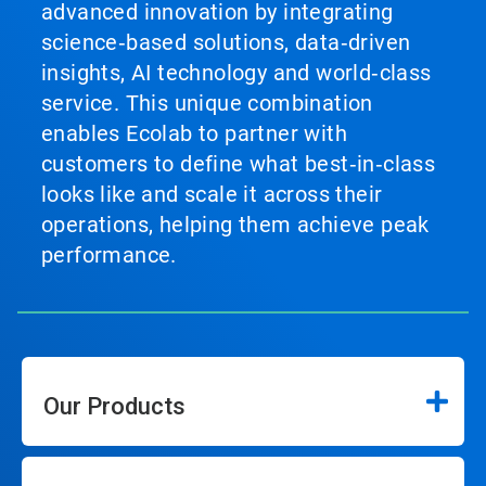
advanced innovation by integrating
science‑based solutions, data‑driven
insights, AI technology and world‑class
service. This unique combination
enables Ecolab to partner with
customers to define what best‑in‑class
looks like and scale it across their
operations, helping them achieve peak
performance.
Our Products