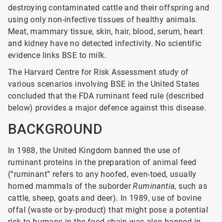
destroying contaminated cattle and their offspring and
using only non-infective tissues of healthy animals.
Meat, mammary tissue, skin, hair, blood, serum, heart
and kidney have no detected infectivity. No scientific
evidence links BSE to milk.
The Harvard Centre for Risk Assessment study of
various scenarios involving BSE in the United States
concluded that the FDA ruminant feed rule (described
below) provides a major defence against this disease.
BACKGROUND
In 1988, the United Kingdom banned the use of
ruminant proteins in the preparation of animal feed
(“ruminant” refers to any hoofed, even-toed, usually
horned mammals of the suborder
Ruminantia
, such as
cattle, sheep, goats and deer). In 1989, use of bovine
offal (waste or by-product) that might pose a potential
risk to humans in the food chain was also banned in