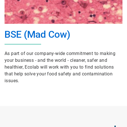
BSE (Mad Cow)
As part of our company-wide commitment to making
your business - and the world - cleaner, safer and
healthier, Ecolab will work with you to find solutions
that help solve your food safety and contamination
issues.