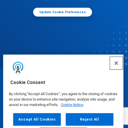
Update Cookie Preferences
© Ecolab Inc. 2025
Cookie Consent
By clicking “Accept All Cookies”, you agree to the storing of cookies
Safety Data Sheets
|
Privacy Policy
|
Terms of Use
on your device to enhance site navigation, analyze site usage, and
assist in our marketing efforts.
Cookie Notice
Accept All Cookies
Reject All