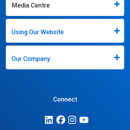
Media Centre
Using Our Website
Our Company
Connect