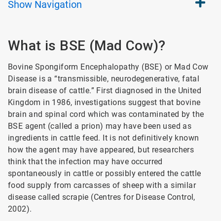
Show
Navigation
What is BSE (Mad Cow)?
Bovine Spongiform Encephalopathy (BSE) or Mad Cow
Disease is a “transmissible, neurodegenerative, fatal
brain disease of cattle.” First diagnosed in the United
Kingdom in 1986, investigations suggest that bovine
brain and spinal cord which was contaminated by the
BSE agent (called a prion) may have been used as
ingredients in cattle feed. It is not definitively known
how the agent may have appeared, but researchers
think that the infection may have occurred
spontaneously in cattle or possibly entered the cattle
food supply from carcasses of sheep with a similar
disease called scrapie (Centres for Disease Control,
2002).