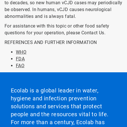
to decades, so new human vCJD cases may periodically
be observed. In humans, vCJD causes neurological
abnormalities and is always fatal.
For assistance with this topic or other food safety
questions for your operation, please Contact Us.
REFERENCES AND FURTHER INFORMATION
WHO
FDA
FAO
Ecolab is a global leader in water,
hygiene and infection prevention
solutions and services that protect
people and the resources vital to life.
For more than a century, Ecolab has