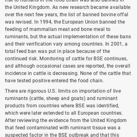
the United Kingdom. As new research became available
over the next few years, the list of banned bovine offal
was revised. In 1994, the European Union banned the
feeding of mammalian meat and bone meal to
ruminants, but the actual implementation of these bans
and their verification vary among countries. In 2001, a
total feed ban was put in place because of the
continued risk. Monitoring of cattle for BSE
continues,
and although occasional cases are reported, the overall
incidence in cattle is decreasing. None of the cattle that
have tested positive entered the food chain.
There are rigorous U.S. limits on importation of live
ruminants (cattle, sheep and goats) and ruminant
products from countries where BSE was identified,
which were later extended to all European countries.
After reviewing the evidence from the United Kingdom
that feed contaminated with ruminant tissue was a
suspected factor in the BSE outbreak and that this