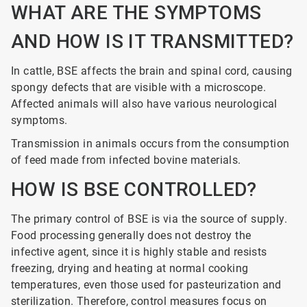
WHAT ARE THE SYMPTOMS
AND HOW IS IT TRANSMITTED?
In cattle, BSE affects the brain and spinal cord, causing
spongy defects that are visible with a microscope.
Affected animals will also have various neurological
symptoms.
Transmission in animals occurs from the consumption
of feed made from infected bovine materials.
HOW IS BSE CONTROLLED?
The primary control of BSE is via the source of supply.
Food processing generally does not destroy the
infective agent, since it is highly stable and resists
freezing, drying and heating at normal cooking
temperatures, even those used for pasteurization and
sterilization. Therefore, control measures focus on