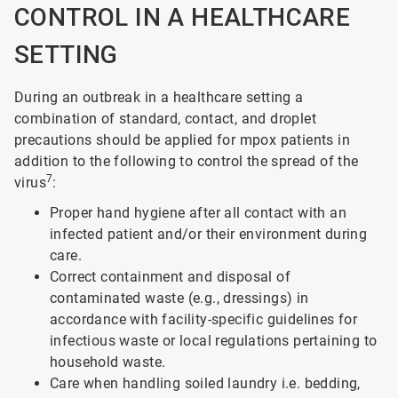
CONTROL IN A HEALTHCARE
SETTING
During an outbreak in a healthcare setting a
combination of standard, contact, and droplet
precautions should be applied for mpox patients in
addition to the following to control the spread of the
7
virus
:
Proper hand hygiene after all contact with an
infected patient and/or their environment during
care.
Correct containment and disposal of
contaminated waste (e.g., dressings) in
accordance with facility-specific guidelines for
infectious waste or local regulations pertaining to
household waste.
Care when handling soiled laundry i.e. bedding,