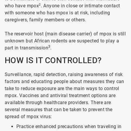
who have mpox
2
. Anyone in close or intimate contact
with someone who has mpox is at risk, including
caregivers, family members or others.
The reservoir host (main disease carrier) of mpox is still
unknown but African rodents are suspected to play a
3
part in transmission
.
HOW IS IT CONTROLLED?
Surveillance, rapid detection, raising awareness of risk
factors and educating people about measures they can
take to reduce exposure are the main ways to control
mpox. Vaccines and antiviral treatment options are
available through healthcare providers. There are
several measures that can be taken to prevent the
spread of mpox virus:
Practice enhanced precautions when traveling in