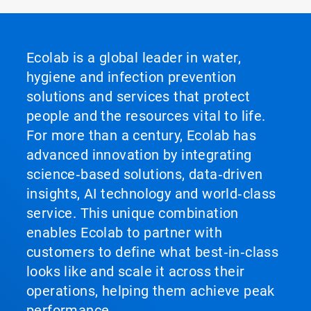
Ecolab is a global leader in water,
hygiene and infection prevention
solutions and services that protect
people and the resources vital to life.
For more than a century, Ecolab has
advanced innovation by integrating
science‑based solutions, data‑driven
insights, AI technology and world‑class
service. This unique combination
enables Ecolab to partner with
customers to define what best‑in‑class
looks like and scale it across their
operations, helping them achieve peak
performance.