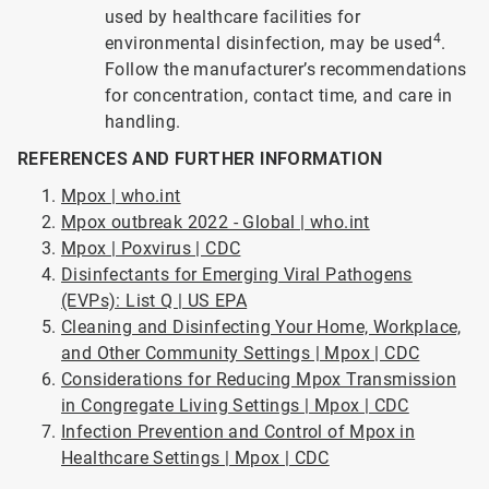
used by healthcare facilities for
4
environmental disinfection, may be used
.
Follow the manufacturer’s recommendations
for concentration, contact time, and care in
handling.
REFERENCES AND FURTHER INFORMATION
Mpox | who.int
Mpox outbreak 2022 - Global | who.int
Mpox | Poxvirus | CDC
Disinfectants for Emerging Viral Pathogens
(EVPs): List Q | US EPA
Cleaning and Disinfecting Your Home, Workplace,
and Other Community Settings | Mpox | CDC
Considerations for Reducing Mpox Transmission
in Congregate Living Settings | Mpox | CDC
Infection Prevention and Control of Mpox in
Healthcare Settings | Mpox | CDC