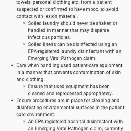
towels, personal clothing etc. from a patient
suspected or confirmed to have mpox, to avoid
contact with lesion material.
Soiled laundry should never be shaken or
handled in manner that may disperse
infectious particles.
Soiled linens can be disinfected using an
EPA-registered laundry disinfectant with an
Emerging Viral Pathogen claim
Care when handling used patient-care equipment
in a manner that prevents contamination of skin
and clothing.
Ensure that used equipment has been
cleaned and reprocessed appropriately.
Ensure procedures are in place for cleaning and
disinfecting environmental surfaces in the patient
care environment.
An EPA-registered hospital disinfectant with
an Emerging Viral Pathogen claim, currently