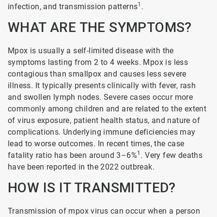
1
infection, and transmission patterns
.
WHAT ARE THE SYMPTOMS?
Mpox is usually a self-limited disease with the
symptoms lasting from 2 to 4 weeks. Mpox is less
contagious than smallpox and causes less severe
illness. It typically presents clinically with fever, rash
and swollen lymph nodes. Severe cases occur more
commonly among children and are related to the extent
of virus exposure, patient health status, and nature of
complications. Underlying immune deficiencies may
lead to worse outcomes. In recent times, the case
1
fatality ratio has been around 3–6%
. Very few deaths
have been reported in the 2022 outbreak.
HOW IS IT TRANSMITTED?
Transmission of mpox virus can occur when a person