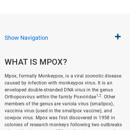
Show
Navigation
WHAT IS MPOX?
Mpox, formally Monkeypox, is a viral zoonotic disease
caused by infection with monkeypox virus. It is an
enveloped double-stranded DNA virus in the genus
1,2
Orthopoxvirus within the family Poxviridae
. Other
members of the genus are variola virus (smallpox),
vaccinia virus (used in the smallpox vaccine), and
cowpox virus. Mpox was first discovered in 1958 in
colonies of research monkeys following two outbreaks