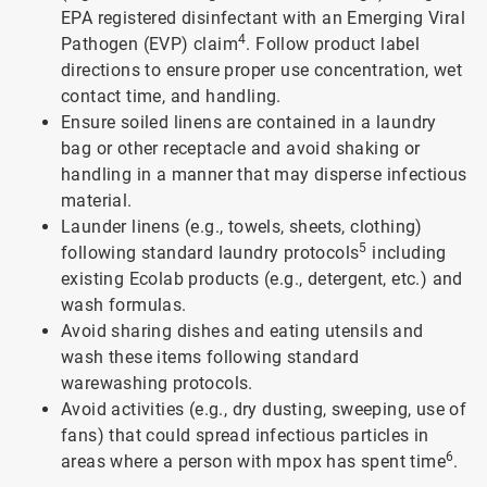
EPA registered disinfectant with an Emerging Viral
4
Pathogen (EVP) claim
. Follow product label
directions to ensure proper use concentration, wet
contact time, and handling.
Ensure soiled linens are contained in a laundry
bag or other receptacle and avoid shaking or
handling in a manner that may disperse infectious
material.
Launder linens (e.g., towels, sheets, clothing)
5
following standard laundry protocols
including
existing Ecolab products (e.g., detergent, etc.) and
wash formulas.
Avoid sharing dishes and eating utensils and
wash these items following standard
warewashing protocols.
Avoid activities (e.g., dry dusting, sweeping, use of
fans) that could spread infectious particles in
6
areas where a person with mpox has spent time
.