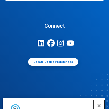
Connect
Update Cookie Preferences