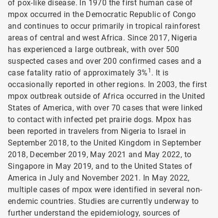
of pox-like disease. In 1970 the first human case of
mpox occurred in the Democratic Republic of Congo
and continues to occur primarily in tropical rainforest
areas of central and west Africa. Since 2017, Nigeria
has experienced a large outbreak, with over 500
suspected cases and over 200 confirmed cases and a
1
case fatality ratio of approximately 3%
. It is
occasionally reported in other regions. In 2003, the first
mpox outbreak outside of Africa occurred in the United
States of America, with over 70 cases that were linked
to contact with infected pet prairie dogs. Mpox has
been reported in travelers from Nigeria to Israel in
September 2018, to the United Kingdom in September
2018, December 2019, May 2021 and May 2022, to
Singapore in May 2019, and to the United States of
America in July and November 2021. In May 2022,
multiple cases of mpox were identified in several non-
endemic countries. Studies are currently underway to
further understand the epidemiology, sources of