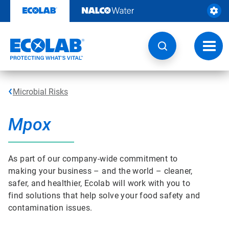
Skip
to
content
Toggl
navig
Microbial Risks
Mpox
As part of our company-wide commitment to
making your business – and the world – cleaner,
safer, and healthier, Ecolab will work with you to
find solutions that help solve your food safety and
contamination issues.