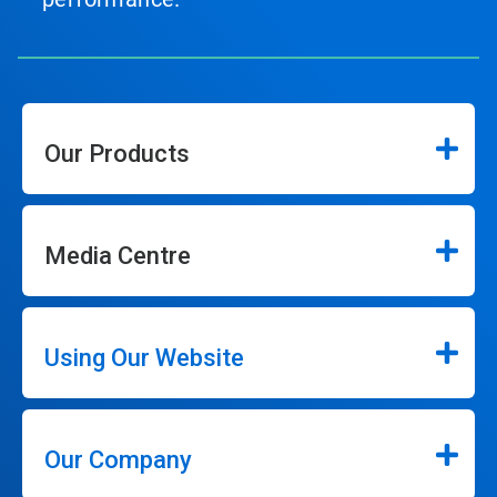
Our Products
Media Centre
Using Our Website
Our Company