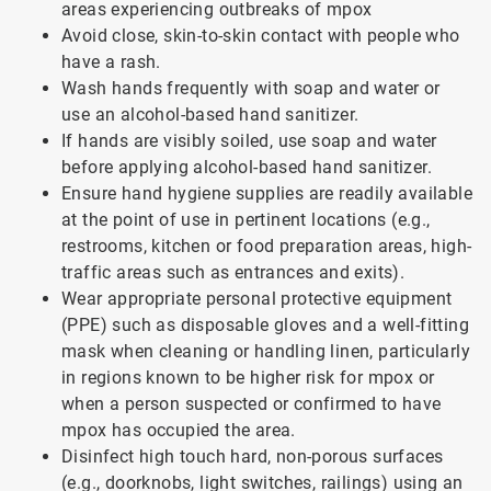
areas experiencing outbreaks of mpox
Avoid close, skin-to-skin contact with people who
have a rash.
Wash hands frequently with soap and water or
use an alcohol-based hand sanitizer.
If hands are visibly soiled, use soap and water
before applying alcohol-based hand sanitizer.
Ensure hand hygiene supplies are readily available
at the point of use in pertinent locations (e.g.,
restrooms, kitchen or food preparation areas, high-
traffic areas such as entrances and exits).
Wear appropriate personal protective equipment
(PPE) such as disposable gloves and a well-fitting
mask when cleaning or handling linen, particularly
in regions known to be higher risk for mpox or
when a person suspected or confirmed to have
mpox has occupied the area.
Disinfect high touch hard, non-porous surfaces
(e.g., doorknobs, light switches, railings) using an