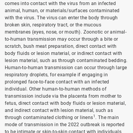
comes into contact with the virus from an infected
animal, human, or materials/surfaces contaminated
with the virus. The virus can enter the body through
broken skin, respiratory tract, or the mucous
membranes (eyes, nose, or mouth). Zoonotic or animal-
to-human transmission may occur through a bite or
scratch, bush meat preparation, direct contact with
body fluids or lesion material, or indirect contact with
lesion material, such as through contaminated bedding.
Human-to-human transmission can occur through large
respiratory droplets, for example if engaging in
prolonged face-to-face contact with an infected
individual. Other human-to-human methods of
transmission include via the placenta from mother to
fetus, direct contact with body fluids or lesion material,
and indirect contact with lesion material, such as
1
through contaminated clothing or linens
. The main
mode of transmission in the 2022 outbreak is reported
to be intimate or skin-to-skin contact with individuals