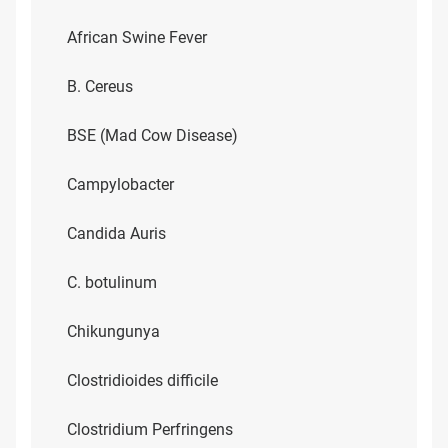
African Swine Fever
B. Cereus
BSE (Mad Cow Disease)
Campylobacter
Candida Auris
C. botulinum
Chikungunya
Clostridioides difficile
Clostridium Perfringens