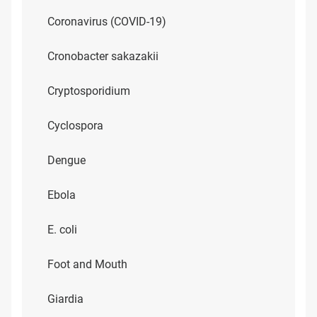
Coronavirus (COVID-19)
Cronobacter sakazakii
Cryptosporidium
Cyclospora
Dengue
Ebola
E. coli
Foot and Mouth
Giardia