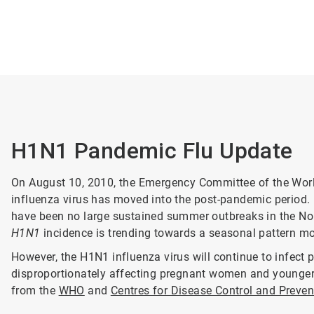
H1N1 Pandemic Flu Update
On August 10, 2010, the Emergency Committee of the Wor
influenza virus has moved into the post-pandemic period.
have been no large sustained summer outbreaks in the Nor
H1N1
incidence is trending towards a seasonal pattern mor
However, the H1N1 influenza virus will continue to infect p
disproportionately affecting pregnant women and younger a
from the
WHO
and
Centres for Disease Control and Preve