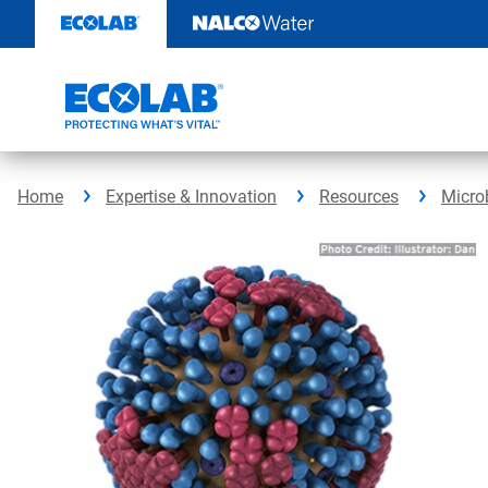
Skip
to
content
Home
Expertise & Innovation
Resources
Micro