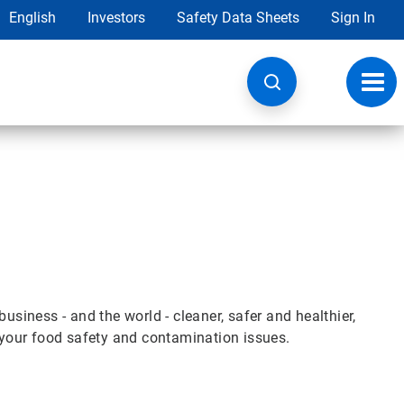
English
Investors
Safety Data Sheets
Sign In
Toggl
navig
iness - and the world - cleaner, safer and healthier,
e your food safety and contamination issues.