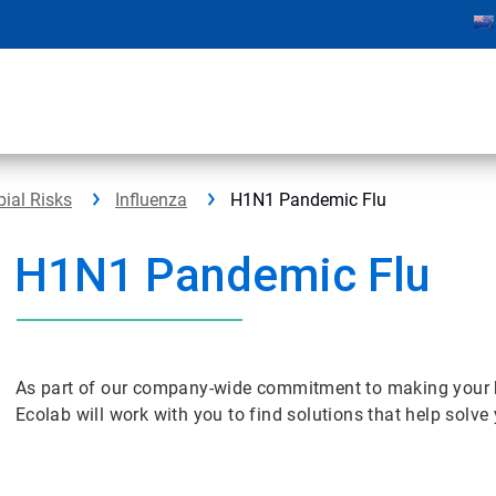
bial Risks
Influenza
H1N1 Pandemic Flu
H1N1 Pandemic Flu
As part of our company-wide commitment to making your bus
Ecolab will work with you to find solutions that help solv