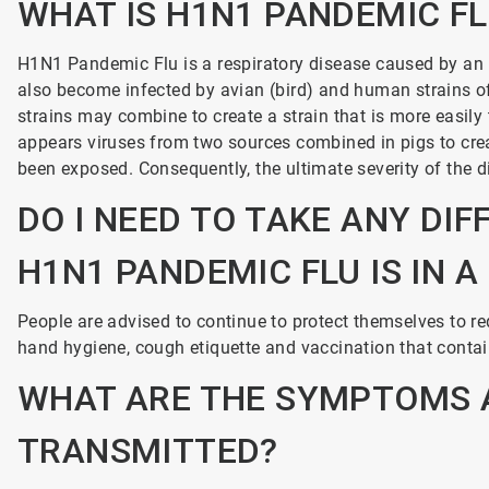
WHAT IS H1N1 PANDEMIC F
H1N1
Pandemic Flu is a respiratory disease caused by an i
also become infected by avian (bird) and human strains of i
strains may combine to create a strain that is more easil
appears viruses from two sources combined in pigs to cre
been exposed. Consequently, the ultimate severity of the 
DO I NEED TO TAKE ANY DIF
H1N1 PANDEMIC FLU IS IN 
People are advised to continue to protect themselves to red
hand hygiene, cough etiquette and vaccination that contai
WHAT ARE THE SYMPTOMS A
TRANSMITTED?