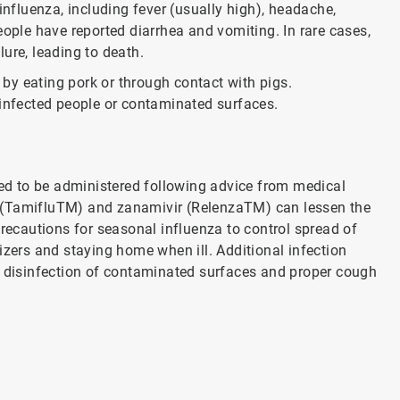
fluenza, including fever (usually high), headache,
eople have reported diarrhea and vomiting. In rare cases,
ure, leading to death.
by eating pork or through contact with pigs.
 infected people or contaminated surfaces.
d to be administered following advice from medical
vir (TamifluTM) and zanamivir (RelenzaTM) can lessen the
cautions for seasonal influenza to control spread of
izers and staying home when ill. Additional infection
h disinfection of contaminated surfaces and proper cough