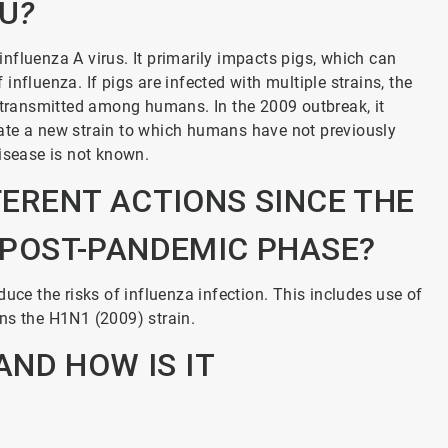
LU
?
nfluenza A virus. It primarily impacts pigs, which can
nfluenza. If pigs are infected with multiple strains, the
y transmitted among humans. In the 2009 outbreak, it
ate a new strain to which humans have not previously
disease is not known.
FERENT ACTIONS SINCE THE
A POST-PANDEMIC PHASE?
uce the risks of influenza infection. This includes use of
ns the H1N1 (2009) strain.
ND HOW IS IT