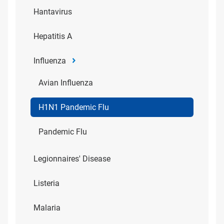
Hantavirus
Hepatitis A
Influenza
Avian Influenza
H1N1 Pandemic Flu
Pandemic Flu
Legionnaires' Disease
Listeria
Malaria