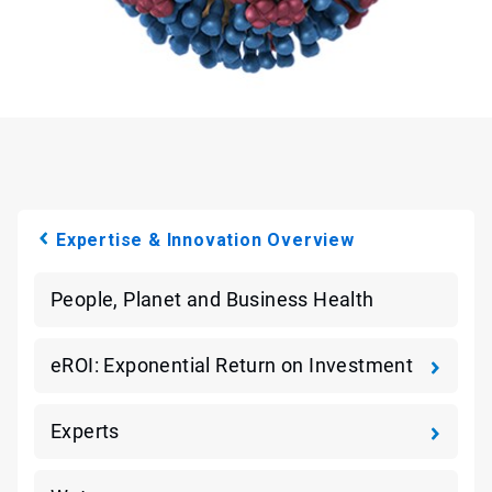
Expertise & Innovation Overview
People, Planet and Business Health
eROI: Exponential Return on Investment
Experts