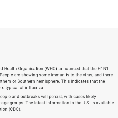
ld Health Organisation (WHO) announced that the H1N1
 People are showing some immunity to the virus, and there
thern or Southern hemisphere. This indicates that the
e typical of influenza.
eople and outbreaks will persist, with cases likely
ge groups. The latest information in the U.S. is available
ntion (CDC)
.