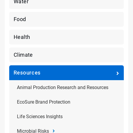
Water
Food
Health
Climate
Resources
Animal Production Research and Resources
EcoSure Brand Protection
Life Sciences Insights
Microbial Risks