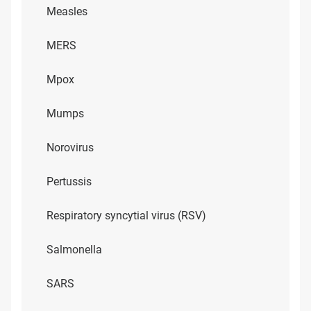
Measles
MERS
Mpox
Mumps
Norovirus
Pertussis
Respiratory syncytial virus (RSV)
Salmonella
SARS