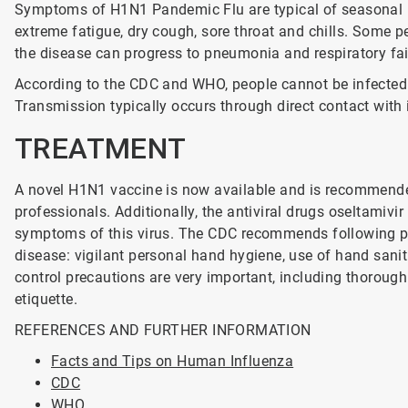
Symptoms of H1N1 Pandemic Flu are typical of seasonal in
extreme fatigue, dry cough, sore throat and chills. Some p
the disease can progress to pneumonia and respiratory fail
According to the CDC and WHO, people cannot be infected 
Transmission typically occurs through direct contact with
TREATMENT
A novel H1N1 vaccine is now available and is recommende
professionals. Additionally, the antiviral drugs oseltami
symptoms of this virus. The CDC recommends following pre
disease: vigilant personal hand hygiene, use of hand sanit
control precautions are very important, including thoroug
etiquette.
REFERENCES AND FURTHER INFORMATION
Facts and Tips on Human Influenza
CDC
WHO