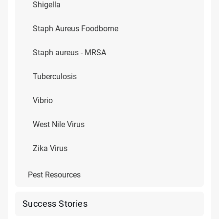
Shigella
Staph Aureus Foodborne
Staph aureus - MRSA
Tuberculosis
Vibrio
West Nile Virus
Zika Virus
Pest Resources
Success Stories