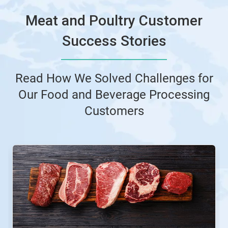
Meat and Poultry Customer
Success Stories
Read How We Solved Challenges for
Our Food and Beverage Processing
Customers