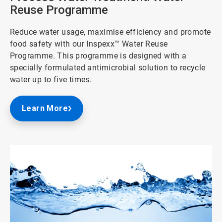
Reuse Programme
Reduce water usage, maximise efficiency and promote
food safety with our Inspexx™ Water Reuse
Programme. This programme is designed with a
specially formulated antimicrobial solution to recycle
water up to five times.
Learn More