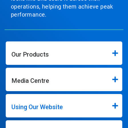
operations, helping them achieve peak
performance.
Our Products
Media Centre
Using Our Website