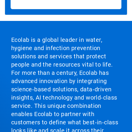
Ecolab is a global leader in water,
hygiene and infection prevention
solutions and services that protect
people and the resources vital to life.
For more than a century, Ecolab has
advanced innovation by integrating
science‑based solutions, data‑driven
insights, AI technology and world‑class
service. This unique combination
enables Ecolab to partner with
customers to define what best‑in‑class
looks like and scale it across their