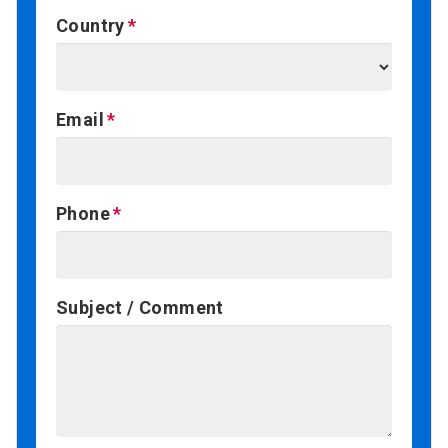
Country
Email
Phone
Subject / Comment