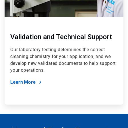
Validation and Technical Support
Our laboratory testing determines the correct
cleaning chemistry for your application, and we
develop new validated documents to help support
your operations.
Learn More