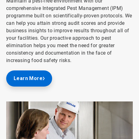
Maintain a pest-free environment with our
comprehensive Integrated Pest Management (IPM)
programme built on scientifically-proven protocols. We
can help you attain strong audit scores and provide
business insights to improve results throughout all of
your facilities. Our proactive approach to pest
elimination helps you meet the need for greater
consistency and documentation in the face of
increasing food safety risks.
Learn More