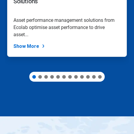
Solutions
to
a
slide
Asset performance management solutions from
with
Ecolab optimise asset performance to drive
the
slide
asset...
dots.
Show More