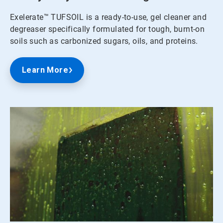
Exelerate™ TUFSOIL is a ready-to-use, gel cleaner and
degreaser specifically formulated for tough, burnt-on
soils such as carbonized sugars, oils, and proteins.
Learn More