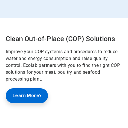
Clean Out-of-Place (COP) Solutions
Improve your COP systems and procedures to reduce
water and energy consumption and raise quality
control. Ecolab partners with you to find the right COP
solutions for your meat, poultry and seafood
processing plant.
Learn More