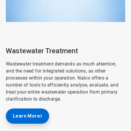
ArticleTile
2
of
3
Wastewater Treatment
Wastewater treatment demands as much attention,
and the need for integrated solutions, as other
processes within your operation. Nalco offers a
number of tools to efficiently analyse, evaluate, and
treat your entire wastewater operation from primary
clarification to discharge.
Learn More