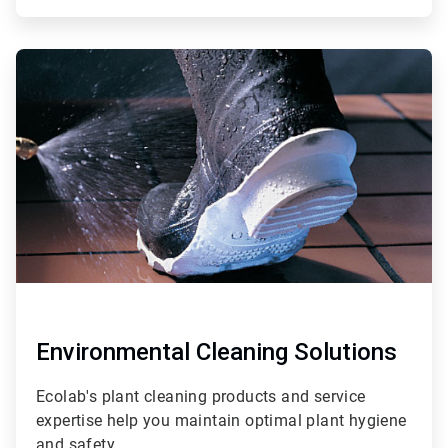
ArticleTile
2
of
4
Environmental Cleaning Solutions
Ecolab's plant cleaning products and service
expertise help you maintain optimal plant hygiene
and safety.