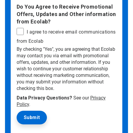
Do You Agree to Receive Promotional
Offers, Updates and Other information
from Ecolab?
I agree to receive email communications
from Ecolab
By checking "Yes", you are agreeing that Ecolab
may contact you via email with promotional
offers, updates, and other information. If you
wish to continue your customer relationship
without receiving marketing communication,
you may submit your information without
checking this box.
Data Privacy Questions?
See our
Privacy
Policy
.