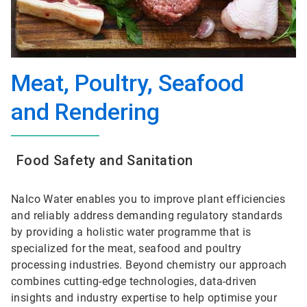
Meat, Poultry, Seafood
and Rendering
Food Safety and Sanitation
Nalco Water enables you to improve plant efficiencies
and reliably address demanding regulatory standards
by providing a holistic water programme that is
specialized for the meat, seafood and poultry
processing industries. Beyond chemistry our approach
combines cutting-edge technologies, data-driven
insights and industry expertise to help optimise your