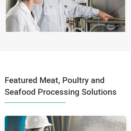
Featured Meat, Poultry and
Seafood Processing Solutions
ArticleTile
1
of