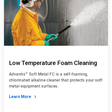
4
Low Temperature Foam Cleaning
Advantis™ Soft Metal FC is a self-foaming,
chlorinated alkaline cleaner that protects your soft
metal equipment surfaces.
Learn More