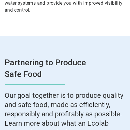
water systems and provide you with improved visibility
and control.
Partnering to Produce
Safe Food
Our goal together is to produce quality
and safe food, made as efficiently,
responsibly and profitably as possible.
Learn more about what an Ecolab