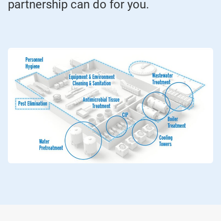
partnership can do for you.