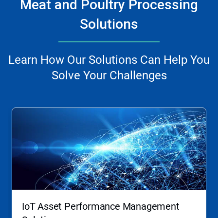
Meat and Poultry Processing
Solutions
Learn How Our Solutions Can Help You
Solve Your Challenges
This
is
a
carousel.
Use
Next
and
Previous
buttons
to
navigate,
IoT Asset Performance Management
or
jump