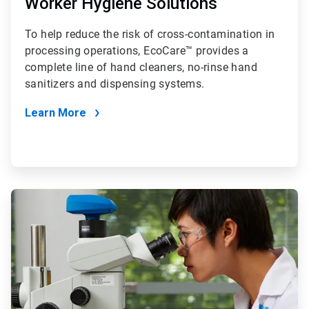
Worker Hygiene Solutions
To help reduce the risk of cross-contamination in
processing operations, EcoCare™ provides a
complete line of hand cleaners, no-rinse hand
sanitizers and dispensing systems.
Learn More
ArticleTile
4
of
4