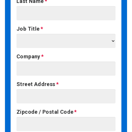
Last Name
Job Title
Company
Street Address
Zipcode / Postal Code