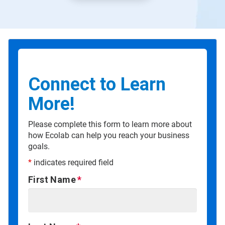
Connect to Learn
More!
Please complete this form to learn more about
how Ecolab can help you reach your business
goals.
*
indicates required field
First Name