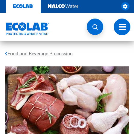
Skip
to
content
Toggl
navig
Food and Beverage Processing