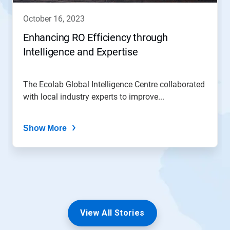
october 16, 2023
Enhancing RO Efficiency through
Intelligence and Expertise
The Ecolab Global Intelligence Centre collaborated
with local industry experts to improve...
Show More
View All Stories