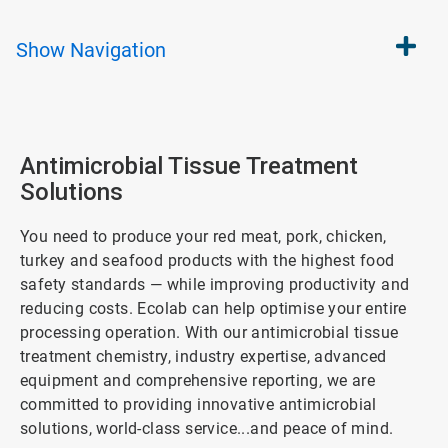
Show
Navigation
Antimicrobial Tissue Treatment
Solutions
You need to produce your red meat, pork, chicken,
turkey and seafood products with the highest food
safety standards — while improving productivity and
reducing costs. Ecolab can help optimise your entire
processing operation. With our antimicrobial tissue
treatment chemistry, industry expertise, advanced
equipment and comprehensive reporting, we are
committed to providing innovative antimicrobial
solutions, world-class service...and peace of mind.