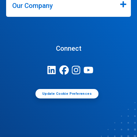
Our Company
Connect
Update Cookie Preferences