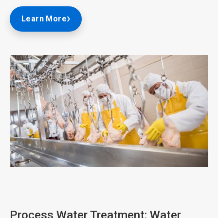
Learn More
ArticleTile
1
of
3
Process Water Treatment: Water