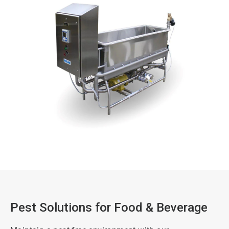
Pest Solutions for Food & Beverage