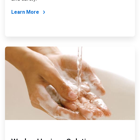
Learn More
ArticleTile
3
of
4