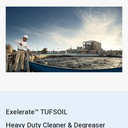
ArticleTile
3
of
3
Exelerate™ TUFSOIL
Heavy Duty Cleaner & Degreaser