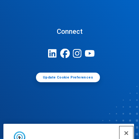
Connect
Update Cookie Preferences