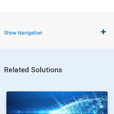
Show
Navigation
Related Solutions
This
is
a
carousel.
Use