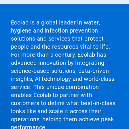
Ecolab is a global leader in water,
hygiene and infection prevention
solutions and services that protect
people and the resources vital to life.
For more than a century, Ecolab has
advanced innovation by integrating
science‑based solutions, data‑driven
insights, AI technology and world‑class
service. This unique combination
enables Ecolab to partner with
customers to define what best‑in‑class
looks like and scale it across their
operations, helping them achieve peak
performance.