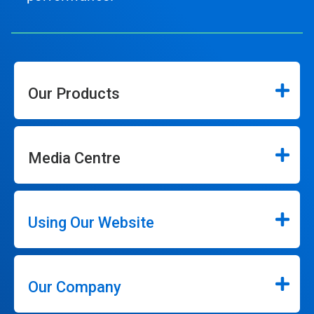
Our Products
Media Centre
Using Our Website
Our Company