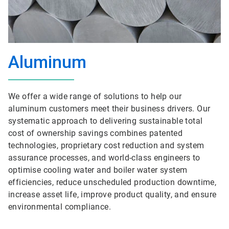
Aluminum
We offer a wide range of solutions to help our
aluminum customers meet their business drivers. Our
systematic approach to delivering sustainable total
cost of ownership savings combines patented
technologies, proprietary cost reduction and system
assurance processes, and world-class engineers to
optimise cooling water and boiler water system
efficiencies, reduce unscheduled production downtime,
increase asset life, improve product quality, and ensure
environmental compliance.