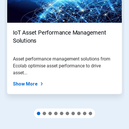
Next
and
Previous
buttons
to
navigate,
IoT Asset Performance Management
or
jump
Solutions
to
a
slide
Asset performance management solutions from
with
Ecolab optimise asset performance to drive
the
slide
asset...
dots.
Show More