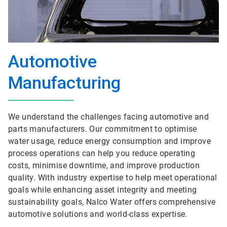
Automotive
Manufacturing
We understand the challenges facing automotive and
parts manufacturers. Our commitment to optimise
water usage, reduce energy consumption and improve
process operations can help you reduce operating
costs, minimise downtime, and improve production
quality. With industry expertise to help meet operational
goals while enhancing asset integrity and meeting
sustainability goals, Nalco Water offers comprehensive
automotive solutions and world-class expertise.