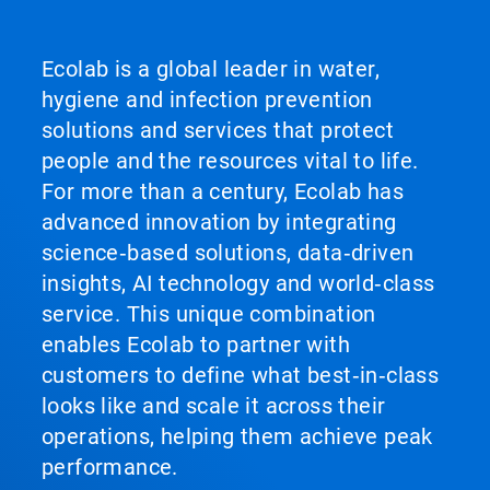
Ecolab is a global leader in water,
hygiene and infection prevention
solutions and services that protect
people and the resources vital to life.
For more than a century, Ecolab has
advanced innovation by integrating
science‑based solutions, data‑driven
insights, AI technology and world‑class
service. This unique combination
enables Ecolab to partner with
customers to define what best‑in‑class
looks like and scale it across their
operations, helping them achieve peak
performance.