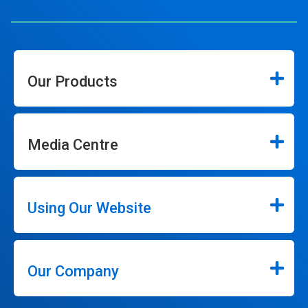
Our Products
Media Centre
Using Our Website
Our Company