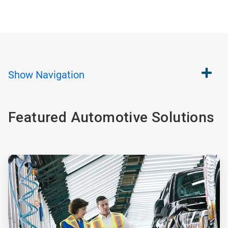
Show
Navigation
Featured Automotive Solutions
ArticleTile
1
of
2