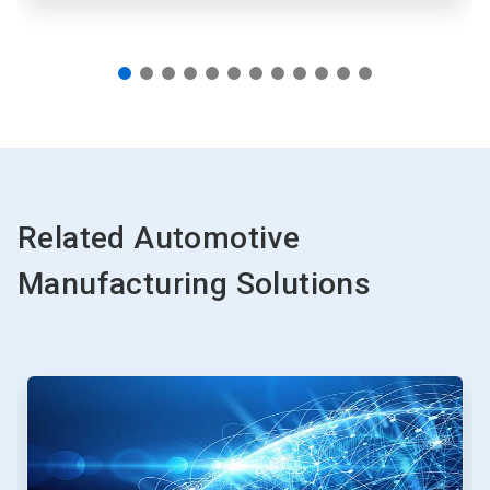
Related Automotive
Manufacturing Solutions
This
is
a
carousel.
Use
Next