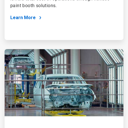
paint booth solutions.
Learn More
ArticleTile
2
of
2