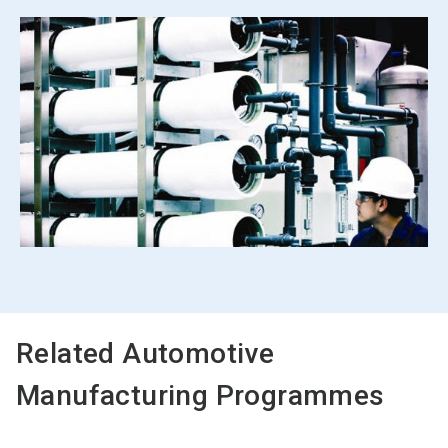
Related Automotive
Manufacturing Programmes