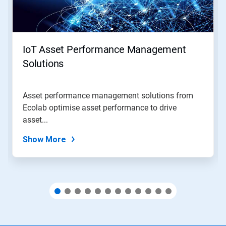
and
Previous
buttons
to
navigate,
IoT Asset Performance Management
or
jump
Solutions
to
a
slide
Asset performance management solutions from
with
Ecolab optimise asset performance to drive
the
slide
asset...
dots.
Show More