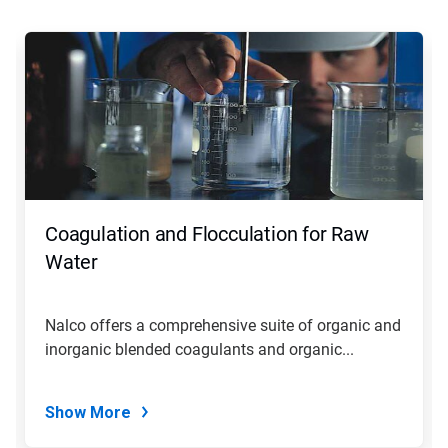
This
is
a
carousel.
Use
Next
and
Previous
buttons
to
navigate,
Coagulation and Flocculation for Raw
or
jump
Water
to
a
slide
Nalco offers a comprehensive suite of organic and
with
inorganic blended coagulants and organic...
the
slide
dots.
Show More