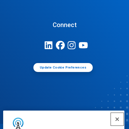
Connect
Update Cookie Preferences