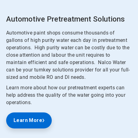
Automotive Pretreatment Solutions
Automotive paint shops consume thousands of
gallons of high purity water each day in pretreatment
operations. High purity water can be costly due to the
close attention and labour the unit requires to
maintain efficient and safe operations. Nalco Water
can be your turnkey solutions provider for all your full-
sized and mobile RO and DI needs.
Learn more about how our pretreatment experts can
help address the quality of the water going into your
operations.
Learn More