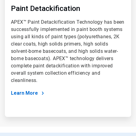
Paint Detackification
APEX™ Paint Detackification Technology has been
successfully implemented in paint booth systems
using all kinds of paint types (polyurethanes, 2K
clear coats, high solids primers, high solids
solvent-borne basecoats, and high solids water-
borne basecoats). APEX™ technology delivers
complete paint detackification with improved
overall system collection efficiency and
cleanliness.
Learn More