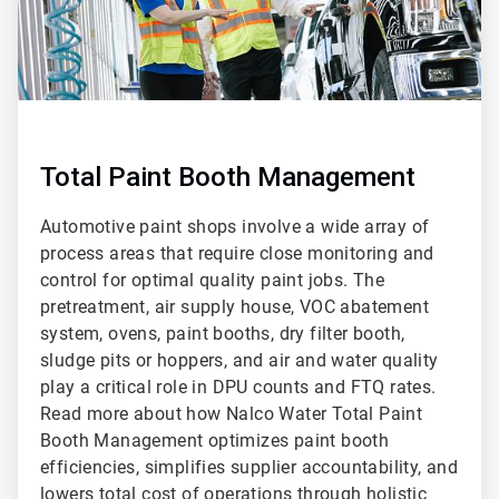
Total Paint Booth Management
Automotive paint shops involve a wide array of
process areas that require close monitoring and
control for optimal quality paint jobs. The
pretreatment, air supply house, VOC abatement
system, ovens, paint booths, dry filter booth,
sludge pits or hoppers, and air and water quality
play a critical role in DPU counts and FTQ rates.
Read more about how Nalco Water Total Paint
Booth Management optimizes paint booth
efficiencies, simplifies supplier accountability, and
lowers total cost of operations through holistic