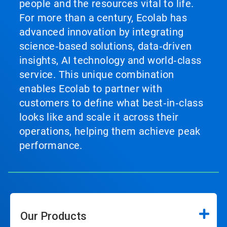
people and the resources vital to life.
For more than a century, Ecolab has
advanced innovation by integrating
science‑based solutions, data‑driven
insights, AI technology and world‑class
service. This unique combination
enables Ecolab to partner with
customers to define what best‑in‑class
looks like and scale it across their
operations, helping them achieve peak
performance.
Our Products