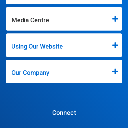
Media Centre
Using Our Website
Our Company
Connect