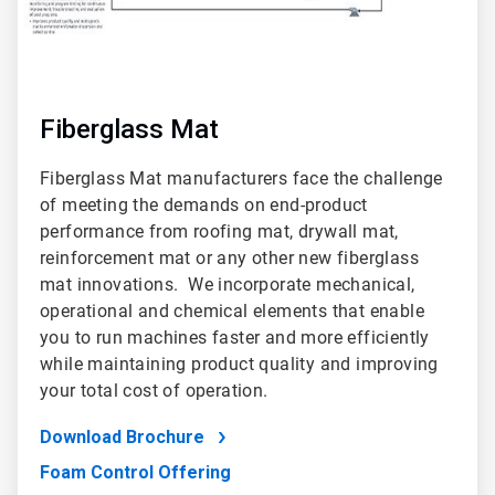
Fiberglass Mat
Fiberglass Mat manufacturers face the challenge
of meeting the demands on end-product
performance from roofing mat, drywall mat,
reinforcement mat or any other new fiberglass
mat innovations. We incorporate mechanical,
operational and chemical elements that enable
you to run machines faster and more efficiently
while maintaining product quality and improving
your total cost of operation.
Download Brochure
Foam Control Offering