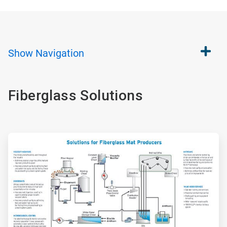
Show
Navigation
Fiberglass Solutions
ArticleTile
1
of
2