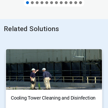
Related Solutions
This
is
a
carousel.
Use
Next
and
Previous
buttons
to
navigate,
Cooling Tower Cleaning and Disinfection
or
jump
to