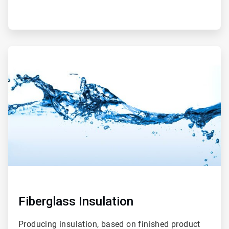
ArticleTile
2
of
2
Fiberglass Insulation
Producing insulation, based on finished product