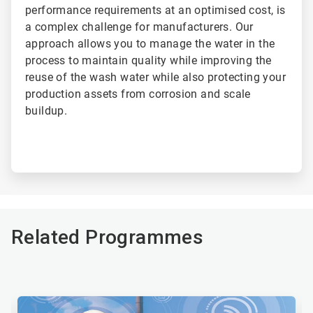
performance requirements at an optimised cost, is
a complex challenge for manufacturers. Our
approach allows you to manage the water in the
process to maintain quality while improving the
reuse of the wash water while also protecting your
production assets from corrosion and scale
buildup.
Related Programmes
This
is