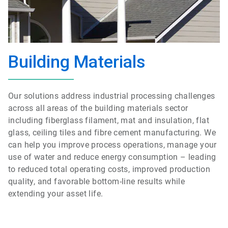
Building Materials
Our solutions address industrial processing challenges
across all areas of the building materials sector
including fiberglass filament, mat and insulation, flat
glass, ceiling tiles and fibre cement manufacturing. We
can help you improve process operations, manage your
use of water and reduce energy consumption – leading
to reduced total operating costs, improved production
quality, and favorable bottom-line results while
extending your asset life.