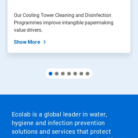
a
slide
Our Cooling Tower Cleaning and Disinfection
with
Programmes improve intangible papermaking
the
slide
value drivers.
dots.
Show More
Ecolab is a global leader in water,
hygiene and infection prevention
solutions and services that protect