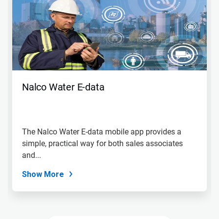
a
carousel.
Use
Next
and
Previous
buttons
to
navigate,
Nalco Water E-data
or
jump
to
a
slide
The Nalco Water E-data mobile app provides a
with
simple, practical way for both sales associates
the
slide
and...
dots.
Show More