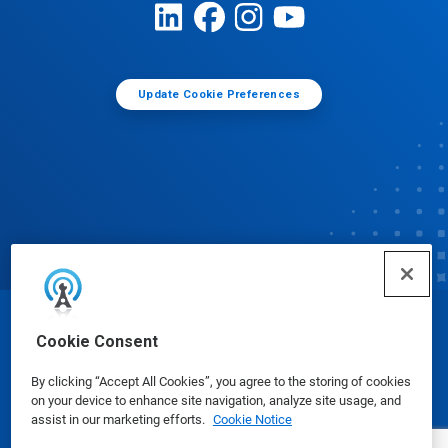
Update Cookie Preferences
© Ecolab Inc. 2025
Cookie Consent
By clicking “Accept All Cookies”, you agree to the storing of cookies
Safety Data Sheets
|
Privacy Policy
|
Terms of Use
on your device to enhance site navigation, analyze site usage, and
assist in our marketing efforts.
Cookie Notice