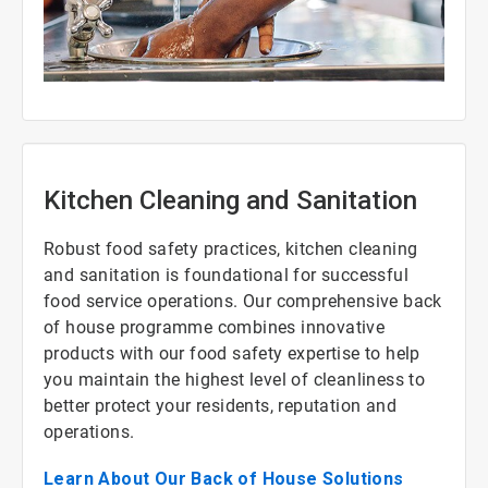
ArticleTile
1
of
3
Kitchen Cleaning and Sanitation
Robust food safety practices, kitchen cleaning
and sanitation is foundational for successful
food service operations. Our comprehensive back
of house programme combines innovative
products with our food safety expertise to help
you maintain the highest level of cleanliness to
better protect your residents, reputation and
operations.
Learn About Our Back of House Solutions