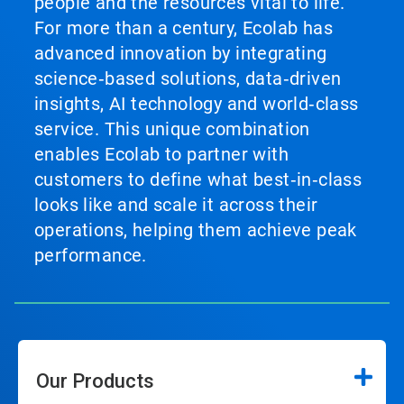
people and the resources vital to life.
For more than a century, Ecolab has
advanced innovation by integrating
science‑based solutions, data‑driven
insights, AI technology and world‑class
service. This unique combination
enables Ecolab to partner with
customers to define what best‑in‑class
looks like and scale it across their
operations, helping them achieve peak
performance.
Our Products