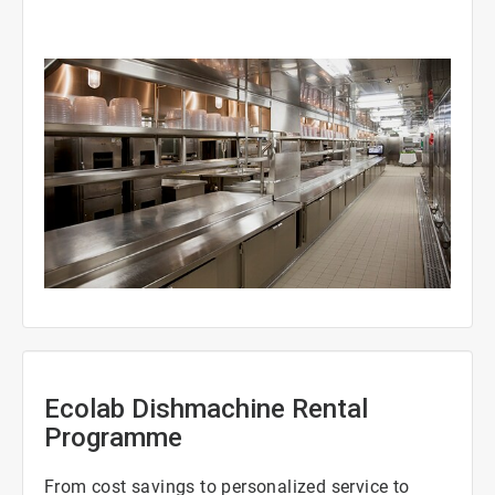
ArticleTile
2
of
3
Ecolab Dishmachine Rental
Programme
From cost savings to personalized service to