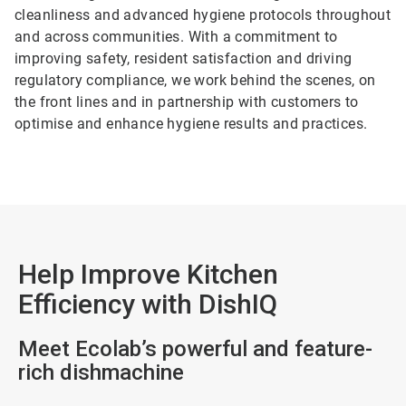
cleanliness and advanced hygiene protocols throughout
and across communities. With a commitment to
improving safety, resident satisfaction and driving
regulatory compliance, we work behind the scenes, on
the front lines and in partnership with customers to
optimise and enhance hygiene results and practices.
Help Improve Kitchen
Efficiency with DishIQ
Meet Ecolab’s powerful and feature-
rich dishmachine