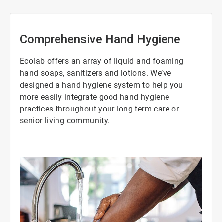
Comprehensive Hand Hygiene
Ecolab offers an array of liquid and foaming
hand soaps, sanitizers and lotions. We’ve
designed a hand hygiene system to help you
more easily integrate good hand hygiene
practices throughout your long term care or
senior living community.