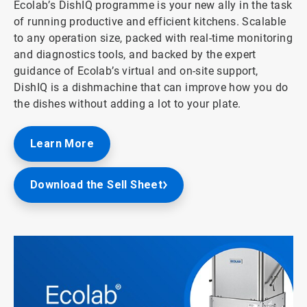
Ecolab’s DishIQ programme is your new ally in the task
of running productive and efficient kitchens. Scalable
to any operation size, packed with real-time monitoring
and diagnostics tools, and backed by the expert
guidance of Ecolab’s virtual and on-site support,
DishIQ is a dishmachine that can improve how you do
the dishes without adding a lot to your plate.
Learn More
Download the Sell Sheet