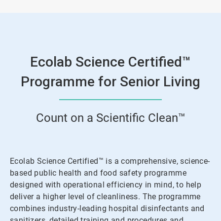
3
Ecolab Science Certified™
Programme for Senior Living
Count on a Scientific Clean™
Ecolab Science Certified™ is a comprehensive, science-
based public health and food safety programme
designed with operational efficiency in mind, to help
deliver a higher level of cleanliness. The programme
combines industry-leading hospital disinfectants and
sanitizers, detailed training and procedures and