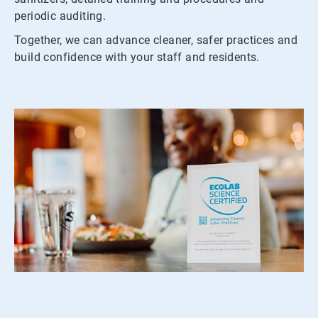
periodic auditing.
Together, we can advance cleaner, safer practices and
build confidence with your staff and residents.