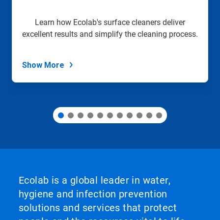
a
slide
Learn how Ecolab's surface cleaners deliver
with
excellent results and simplify the cleaning process.
the
slide
dots.
Show More
Ecolab is a global leader in water,
hygiene and infection prevention
solutions and services that protect