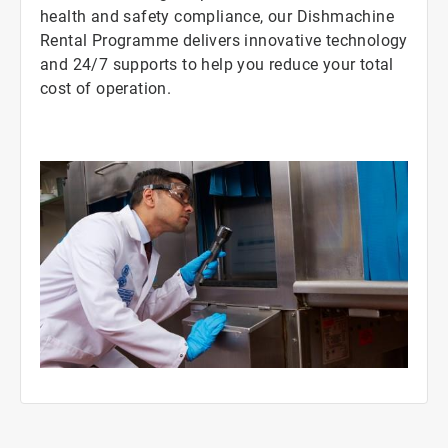
health and safety compliance, our Dishmachine
Rental Programme delivers innovative technology
and 24/7 supports to help you reduce your total
cost of operation.
ArticleTile
3
of