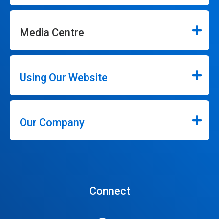
Media Centre
Using Our Website
Our Company
Connect