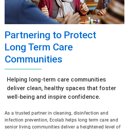
Partnering to Protect
Long Term Care
Communities​
Helping long-term care communities
deliver clean, healthy spaces that foster
well-being and inspire confidence.
As a trusted partner in cleaning, disinfection and
infection prevention, Ecolab helps long term care and
senior living communities deliver a heightened level of