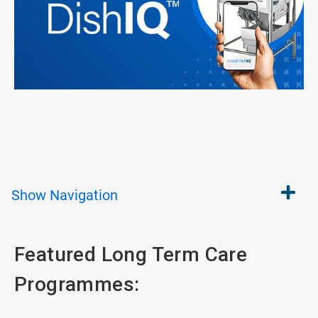
Show
Navigation
Featured Long Term Care
Programmes: