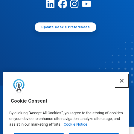
Update Cookie Preferences
© Ecolab Inc. 2025
Cookie Consent
By clicking “Accept All Cookies”, you agree to the storing of cookies
Safety Data Sheets
|
Privacy Policy
|
Terms of Use
on your device to enhance site navigation, analyze site usage, and
assist in our marketing efforts.
Cookie Notice