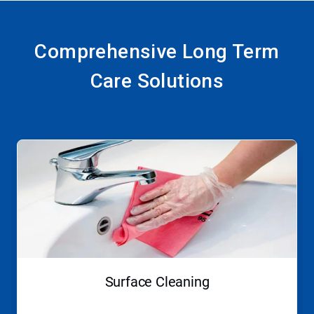
Comprehensive Long Term
Care Solutions
This
is
a
carousel.
Use
Next
and
Previous
buttons
to
navigate,
Surface Cleaning
or
jump
to